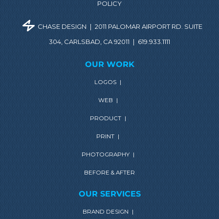
POLICY
CHASE DESIGN
|
2011 PALOMAR AIRPORT RD. SUITE
304, CARLSBAD, CA 92011
|
619.933.1111
OUR WORK
LOGOS
|
WEB
|
PRODUCT
|
PRINT
|
PHOTOGRAPHY
|
BEFORE & AFTER
OUR SERVICES
BRAND DESIGN
|