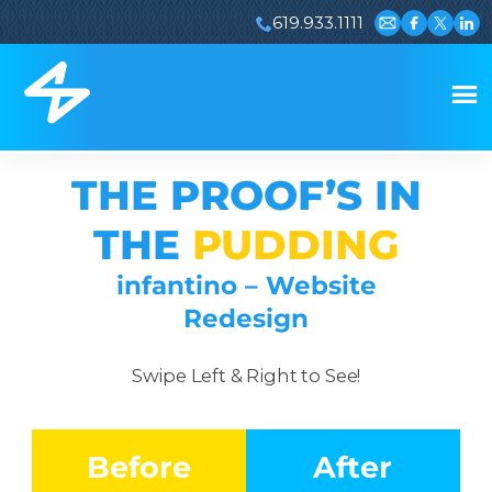
619.933.1111
Email us
Visit our 
Visit ou
Visi
THE PROOF’S IN
THE
PUDDING
infantino – Website
Redesign
Swipe Left & Right to See!
Before
After