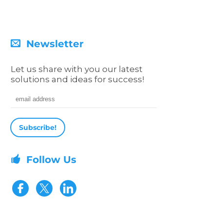
Newsletter
Let us share with you our latest
solutions and ideas for success!
Email address
Follow Us
Visit our Facebook page
Visit our Twitter page