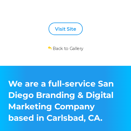
Visit Site
Back to Gallery
We are a full-service San
Diego Branding & Digital
Marketing Company
based in Carlsbad, CA.