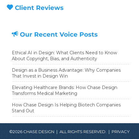
Client Reviews
Our Recent Voice Posts
Ethical AI in Design: What Clients Need to Know
About Copyright, Bias, and Authenticity
Design as a Business Advantage: Why Companies
That Invest in Design Win
Elevating Healthcare Brands: How Chase Design
Transforms Medical Marketing
How Chase Design Is Helping Biotech Companies
Stand Out
©2026 CHASE DESIGN
|
ALL RIGHTS RESERVED.
|
PRIVACY