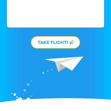
TAKE FLIGHT!