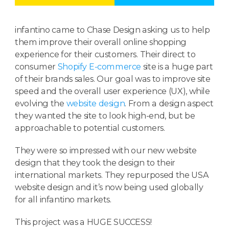
infantino came to Chase Design asking us to help
them improve their overall online shopping
experience for their customers. Their direct to
consumer
Shopify E-commerce
site is a huge part
of their brands sales. Our goal was to improve site
speed and the overall user experience (UX), while
evolving the
website design
. From a design aspect
they wanted the site to look high-end, but be
approachable to potential customers.
They were so impressed with our new website
design that they took the design to their
international markets. They repurposed the USA
website design and it’s now being used globally
for all infantino markets.
This project was a HUGE SUCCESS!