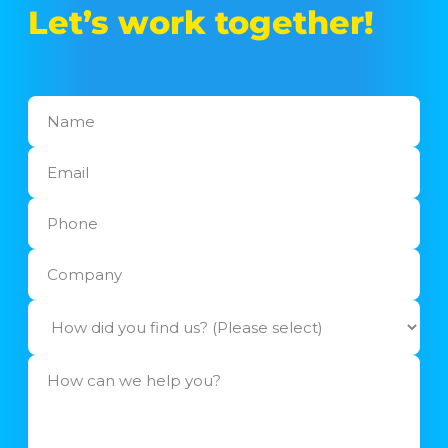
Let’s work together!