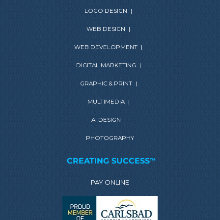
LOGO DESIGN
|
WEB DESIGN
|
WEB DEVELOPMENT
|
DIGITAL MARKETING
|
GRAPHIC & PRINT
|
MULTIMEDIA
|
AI DESIGN
|
PHOTOGRAPHY
CREATING SUCCESS
TM
PAY ONLINE