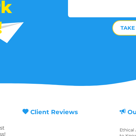
rk
!
TAKE
Client Reviews
Ou
st
Ethical
ss!
to Know