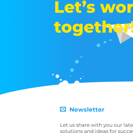
Let’s wo
together
Newsletter
Let us share with you our late
solutions and ideas for succe