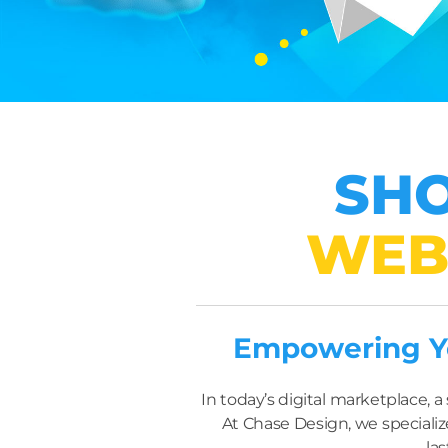
SHO
WEB
Empowering Yo
In today’s digital marketplace,
At Chase Design, we specializ
las