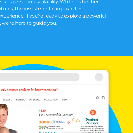
eking ease and scalability. While higher-tier
tures, the investment can pay off in a
perience. If you’re ready to explore a powerful,
m, we’re here to guide you.