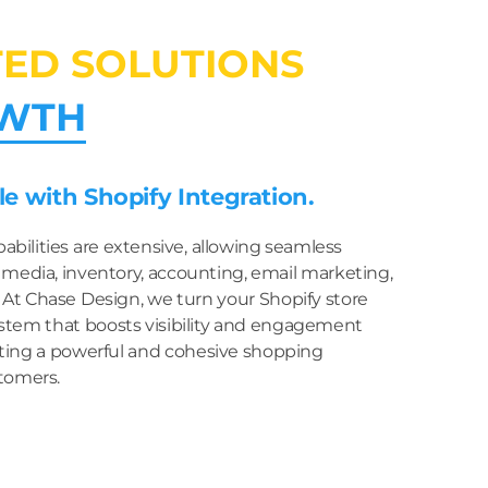
TED SOLUTIONS
WTH
e with Shopify Integration.
pabilities are extensive, allowing seamless
 media, inventory, accounting, email marketing,
. At Chase Design, we turn your Shopify store
stem that boosts visibility and engagement
eating a powerful and cohesive shopping
tomers.