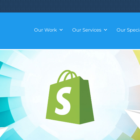
Our Work
Our Services
Our Specia