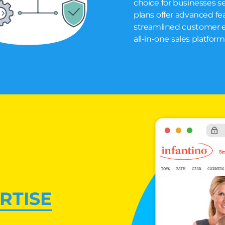
choice for businesses se
plans offer advanced fea
streamlined customer ex
all-in-one sales platfor
RTISE