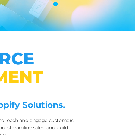
ERCE
MENT
ify Solutions.
s to reach and engage customers.
d, streamline sales, and build
you.