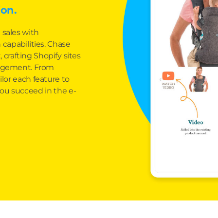
on.
 sales with
capabilities. Chase
 crafting Shopify sites
gagement. From
lor each feature to
ou succeed in the e-