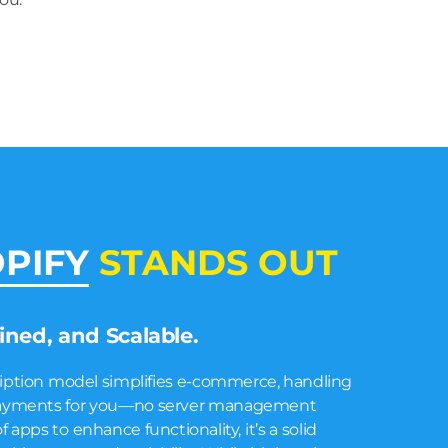
PIFY
STANDS OUT
lined, and Scalable.
ription model simplifies e-commerce, handling
d payments for you—no server management
 apps to enhance functionality, it’s a solid