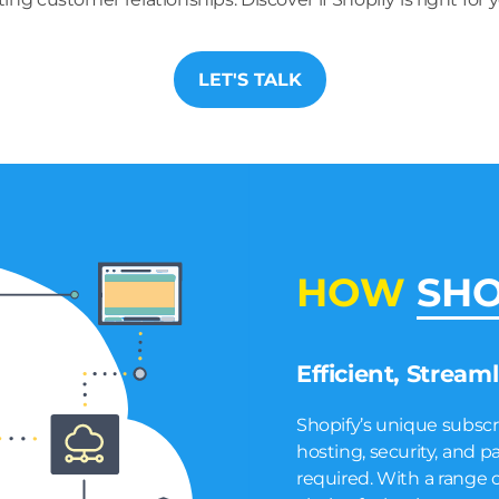
LET'S TALK
HOW
SHO
Efficient, Stream
Shopify’s unique subsc
hosting, security, an
required. With a range of