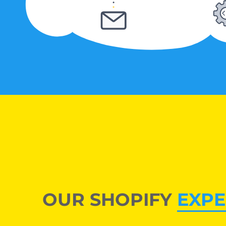
OUR SHOPIFY
EXPE