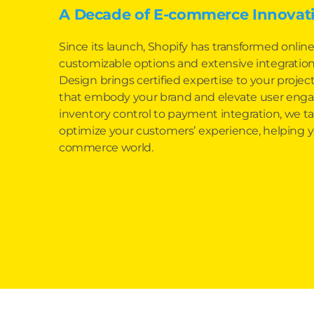
A Decade of E-commerce Innovati
Since its launch, Shopify has transformed online
customizable options and extensive integration 
Design brings certified expertise to your project,
that embody your brand and elevate user en
inventory control to payment integration, we tai
optimize your customers’ experience, helping y
commerce world.