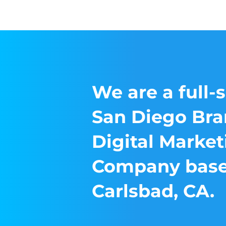
We are a full-
San Diego Bra
Digital Market
Company base
Carlsbad, CA.