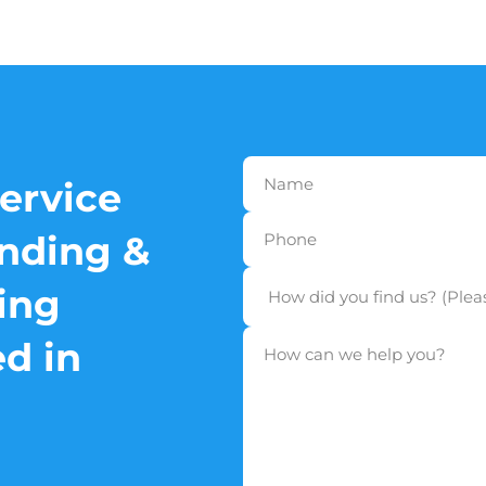
service
nding &
ing
d in