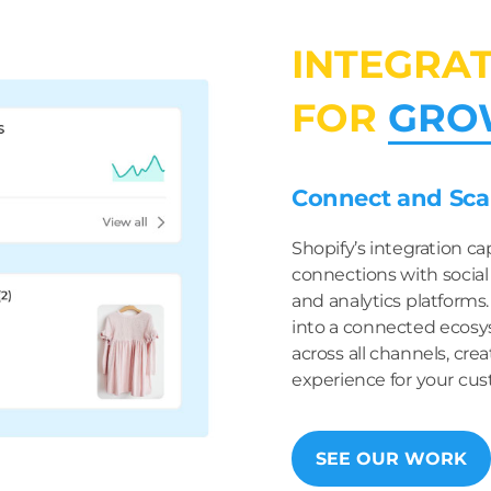
INTEGRA
FOR
GRO
Connect and Scal
Shopify’s integration ca
connections with social
and analytics platforms
into a connected ecosy
across all channels, cr
experience for your cus
SEE OUR WORK