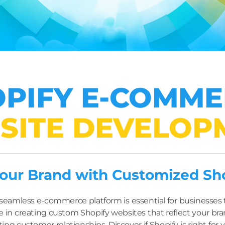
PIFY E-COMM
SITE DEVELOP
ur Brand with Customized Shop
 a seamless e-commerce platform is essential for businesse
e in creating custom Shopify websites that reflect your bran
ting customer relationships. Discover if Shopify is right for 