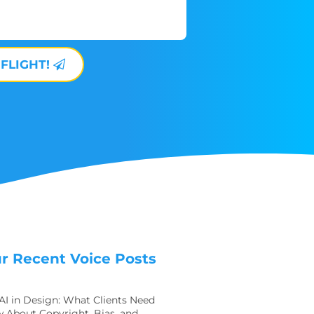
 FLIGHT!
r Recent Voice Posts
 AI in Design: What Clients Need
 About Copyright, Bias, and