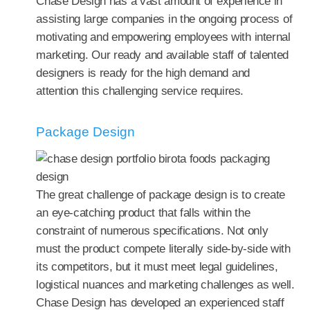
Chase Design has a vast amount of experience in
assisting large companies in the ongoing process of
motivating and empowering employees with internal
marketing. Our ready and available staff of talented
designers is ready for the high demand and
attention this challenging service requires.
Package Design
The great challenge of package design is to create
an eye-catching product that falls within the
constraint of numerous specifications. Not only
must the product compete literally side-by-side with
its competitors, but it must meet legal guidelines,
logistical nuances and marketing challenges as well.
Chase Design has developed an experienced staff