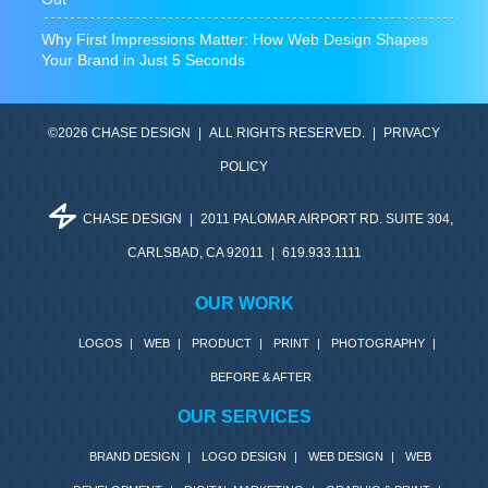
Why First Impressions Matter: How Web Design Shapes
Your Brand in Just 5 Seconds
©2026 CHASE DESIGN
|
ALL RIGHTS RESERVED.
|
PRIVACY
POLICY
CHASE DESIGN
|
2011 PALOMAR AIRPORT RD. SUITE 304,
CARLSBAD, CA 92011
|
619.933.1111
OUR WORK
LOGOS
|
WEB
|
PRODUCT
|
PRINT
|
PHOTOGRAPHY
|
BEFORE & AFTER
OUR SERVICES
BRAND DESIGN
|
LOGO DESIGN
|
WEB DESIGN
|
WEB