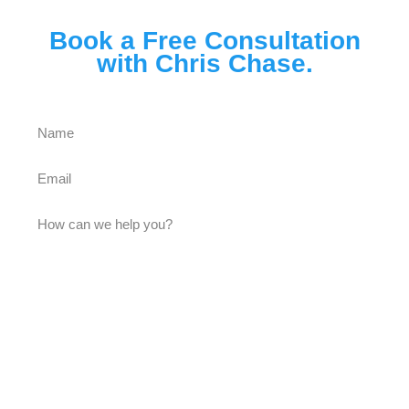
Book a Free Consultation
with Chris Chase.