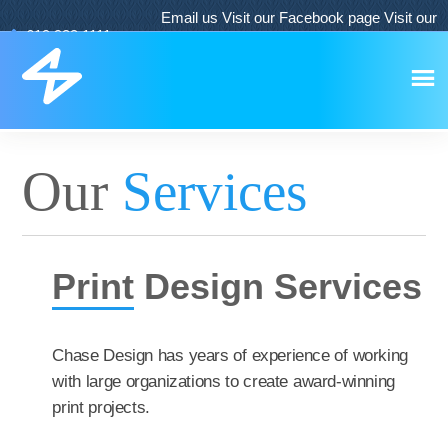
Email us
Visit our Facebook page
Visit our
619.933.1111
Twitter page
Visit our LinkedIn page
Our
Services
Print
Design Services
Chase Design has years of experience of working
with large organizations to create award-winning
print projects.