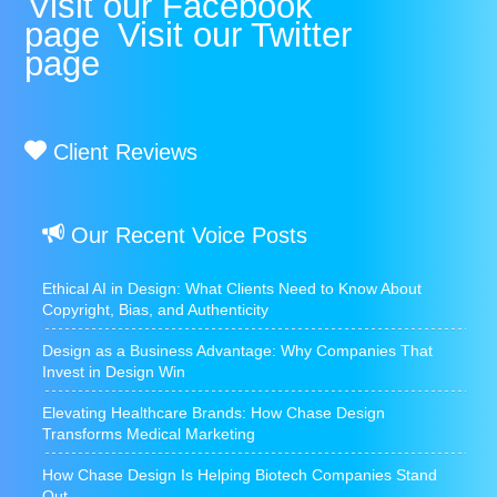
Visit our Facebook
page
Visit our Twitter
page
Client Reviews
Our Recent Voice Posts
Ethical AI in Design: What Clients Need to Know About
Copyright, Bias, and Authenticity
Design as a Business Advantage: Why Companies That
Invest in Design Win
Elevating Healthcare Brands: How Chase Design
Transforms Medical Marketing
How Chase Design Is Helping Biotech Companies Stand
Out