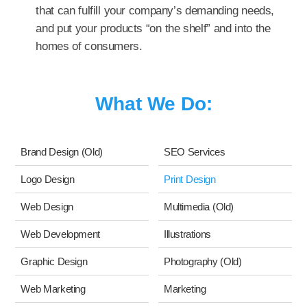
that can fulfill your company’s demanding needs,
and put your products “on the shelf” and into the
homes of consumers.
What We Do:
Brand Design (Old)
SEO Services
Logo Design
Print Design
Web Design
Multimedia (Old)
Web Development
Illustrations
Graphic Design
Photography (Old)
Web Marketing
Marketing