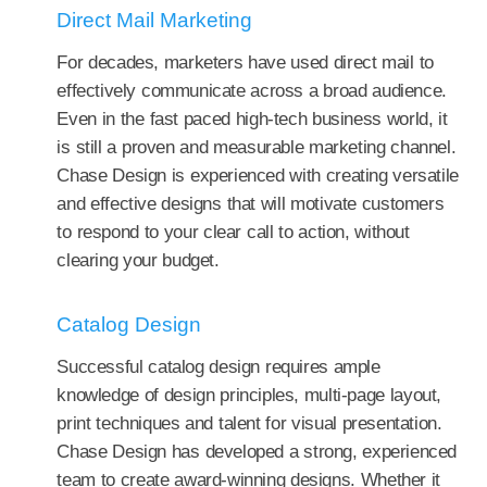
Direct Mail Marketing
For decades, marketers have used direct mail to
effectively communicate across a broad audience.
Even in the fast paced high-tech business world, it
is still a proven and measurable marketing channel.
Chase Design is experienced with creating versatile
and effective designs that will motivate customers
to respond to your clear call to action, without
clearing your budget.
Catalog Design
Successful catalog design requires ample
knowledge of design principles, multi-page layout,
print techniques and talent for visual presentation.
Chase Design has developed a strong, experienced
team to create award-winning designs. Whether it