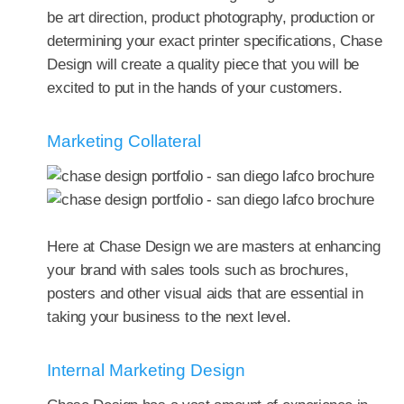
be art direction, product photography, production or
determining your exact printer specifications, Chase
Design will create a quality piece that you will be
excited to put in the hands of your customers.
Marketing Collateral
Here at Chase Design we are masters at enhancing
your brand with sales tools such as brochures,
posters and other visual aids that are essential in
taking your business to the next level.
Internal Marketing Design