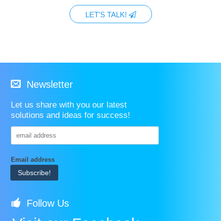
LET'S TALK!
Newsletter
Let us share with you our latest
solutions and ideas for success!
Email address
Follow Us