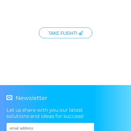
TAKE FLIGHT!
Newsletter
Let us share with you our latest
solutions and ideas for success!