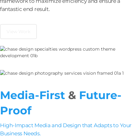
framework to maximize efficiency and ensure a
fantastic end result.
View Work
Media-First
&
Future-
Proof
High-Impact Media and Design that Adapts to Your
Business Needs.