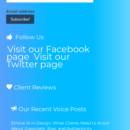
Email address
Follow Us
Visit our Facebook
page
Visit our
Twitter page
Client Reviews
Our Recent Voice Posts
Ethical AI in Design: What Clients Need to Know
About Copyright, Bias, and Authenticity