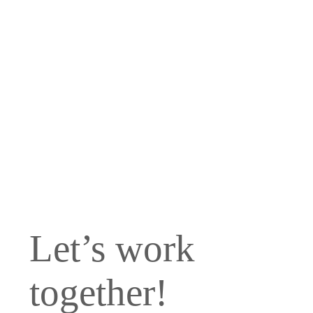
We are a full-
service San Diego
Branding & Digital
Marketing
Company based in
Carlsbad, CA.
Let’s work
together!