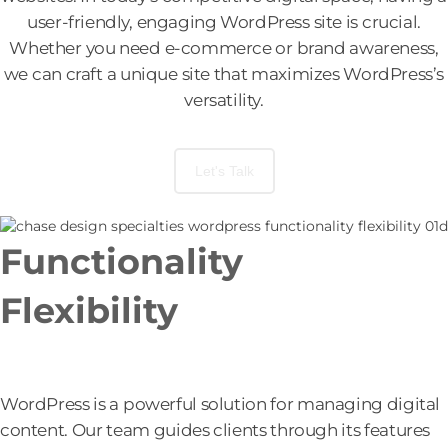
user-friendly, engaging WordPress site is crucial.
Whether you need e-commerce or brand awareness,
we can craft a unique site that maximizes WordPress’s
versatility.
Let's Talk
Functionality
+
Flexibility
Unlocking the Full Potential of WordPress.
WordPress is a powerful solution for managing digital
content. Our team guides clients through its features