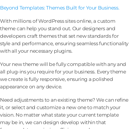
Beyond Templates: Themes Built for Your Business.
With millions of WordPress sites online, a custom
theme can help you stand out. Our designers and
developers craft themes that set new standards for
style and performance, ensuring seamless functionality
with all your necessary plugins.
Your new theme will be fully compatible with any and
all plug-ins you require for your business. Every theme
we create is fully responsive, ensuring a polished
appearance on any device.
Need adjustments to an existing theme? We can refine
it, or select and customize a new one to match your
vision. No matter what state your current template
may be in, we can design develop within that