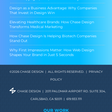
Design as a Business Advantage: Why Companies
That Invest in Design Win
Elevating Healthcare Brands: How Chase Design
Transforms Medical Marketing
How Chase Design Is Helping Biotech Companies
Stand Out
Why First Impressions Matter: How Web Design
Shapes Your Brand in Just 5 Seconds
©2026 CHASE DESIGN
|
ALL RIGHTS RESERVED.
|
PRIVACY
POLICY
CHASE DESIGN
|
2011 PALOMAR AIRPORT RD. SUITE 304,
CARLSBAD, CA 92011
|
619.933.1111
OUR WORK