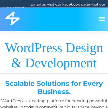
Email us
Visit our Facebook page
Visit our
619.933.1111
Twitter page
Visit our LinkedIn page
WordPress Design
& Development
Scalable Solutions for Every
Business.
WordPress is a leading platform for creating powerful
websites. In today’s competitive digital space, having a