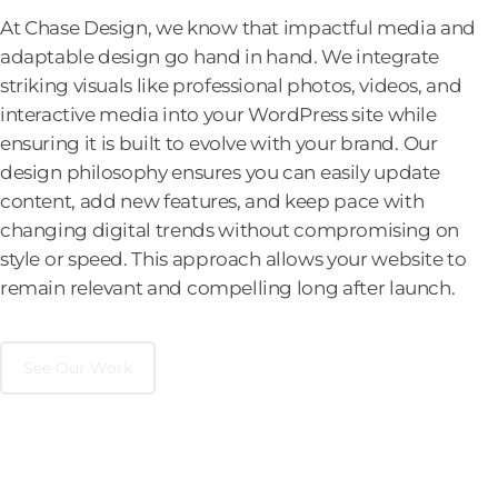
At Chase Design, we know that impactful media and
adaptable design go hand in hand. We integrate
striking visuals like professional photos, videos, and
interactive media into your WordPress site while
ensuring it is built to evolve with your brand. Our
design philosophy ensures you can easily update
content, add new features, and keep pace with
changing digital trends without compromising on
style or speed. This approach allows your website to
remain relevant and compelling long after launch.
See Our Work