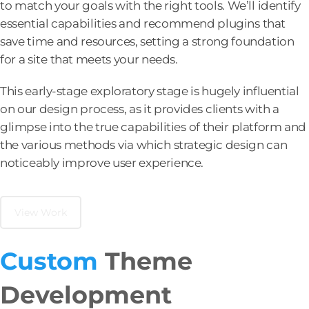
to match your goals with the right tools. We’ll identify
essential capabilities and recommend plugins that
save time and resources, setting a strong foundation
for a site that meets your needs.
This early-stage exploratory stage is hugely influential
on our design process, as it provides clients with a
glimpse into the true capabilities of their platform and
the various methods via which strategic design can
noticeably improve user experience.
View Work
Custom
Theme
Development