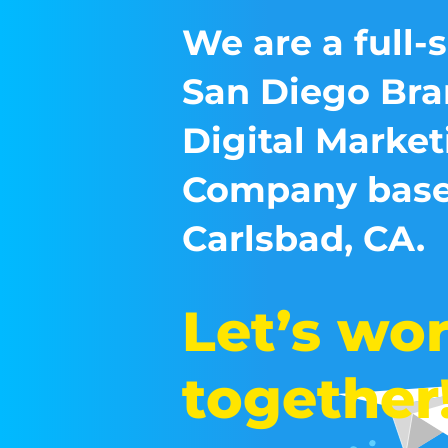
We are a full-
San Diego Bra
Digital Market
Company base
Carlsbad, CA.
Let’s wo
together