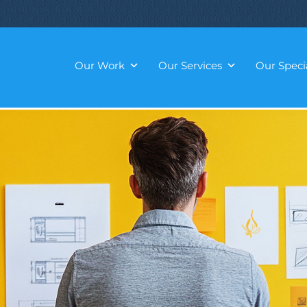
Our Work
Our Services
Our Specia