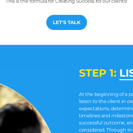
This is the formula for Creating Success for our clients!
LET'S TALK
STEP 1:
LI
At the beginning of a pot
listen to the client in 
expectations, determine
timelines and milestone
successful outcome, ensu
considered. Through in-