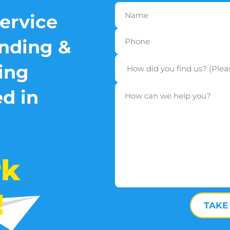
service
nding &
ing
d in
rk
!
TAKE