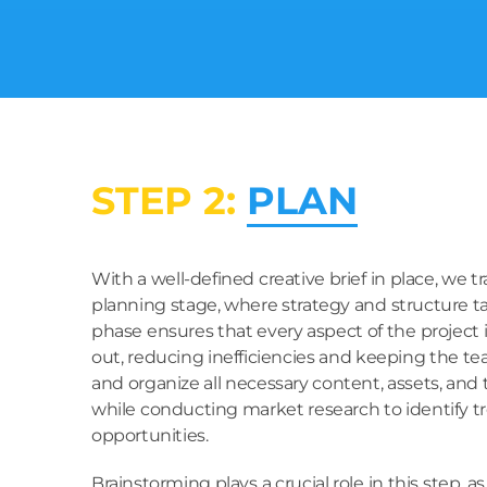
STEP 2:
PLAN
With a well-defined creative brief in place, we tr
planning stage, where strategy and structure ta
phase ensures that every aspect of the project
out, reducing inefficiencies and keeping the t
and organize all necessary content, assets, and
while conducting market research to identify t
opportunities.
Brainstorming plays a crucial role in this step, 