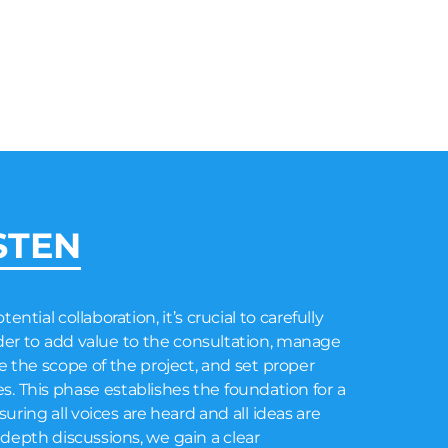
STEN
ential collaboration, it’s crucial to carefully
order to add value to the consultation, manage
 the scope of the project, and set proper
s. This phase establishes the foundation for a
ring all voices are heard and all ideas are
depth discussions, we gain a clear