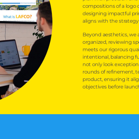
compositions of a logo 
designing impactful pri
aligns with the strategy
Beyond aesthetics, we 
organized, reviewing sp
meets our rigorous qual
intentional, balancing f
not only look exceptiona
rounds of refinement, te
product, ensuring it alig
objectives before launc