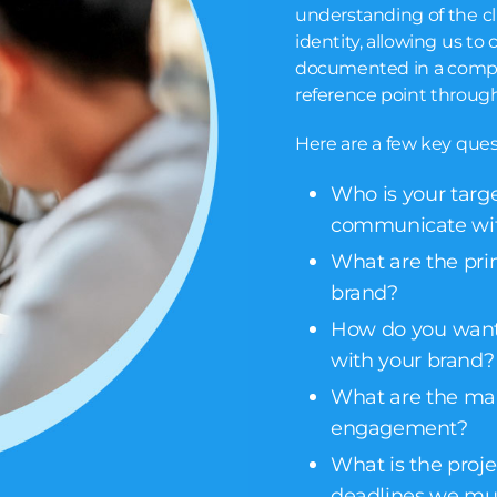
understanding of the cl
identity, allowing us to 
documented in a compre
reference point through
Here are a few key ques
Who is your targ
communicate wi
What are the pri
brand?
How do you want
with your brand?
What are the main
engagement?
What is the projec
deadlines we mu