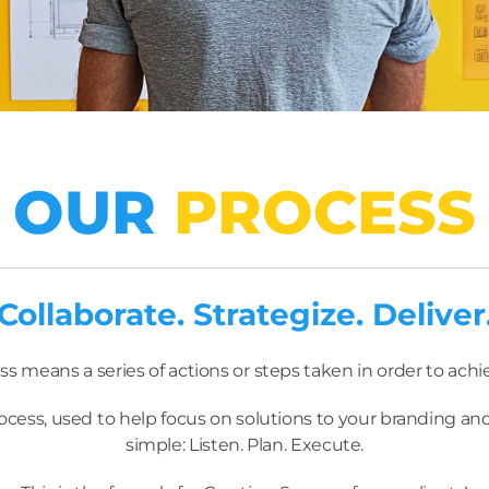
OUR
PROCESS
Collaborate. Strategize. Deliver
ss means a series of actions or steps taken in order to achi
ocess, used to help focus on solutions to your branding and
simple: Listen. Plan. Execute.