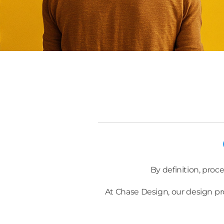
By definition, proce
At Chase Design, our design pr