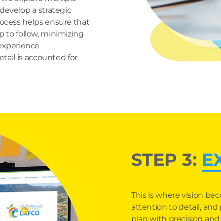
 develop a strategic
rocess helps ensure that
 to follow, minimizing
 experience
tail is accounted for
STEP 3:
E
This is where vision bec
attention to detail, an
plan with precision and c