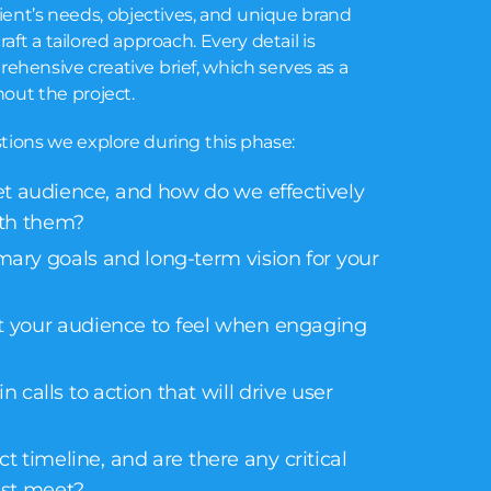
ient’s needs, objectives, and unique brand
craft a tailored approach. Every detail is
hensive creative brief, which serves as a
out the project.
tions we explore during this phase:
et audience, and how do we effectively
th them?
mary goals and long-term vision for your
 your audience to feel when engaging
 calls to action that will drive user
t timeline, and are there any critical
st meet?