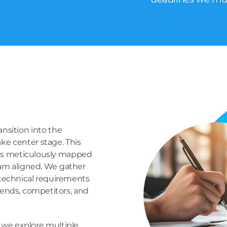
ansition into the
ke center stage. This
 is meticulously mapped
eam aligned. We gather
 technical requirements
rends, competitors, and
as we explore multiple