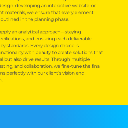
design, developing an interactive website, or
nt materials, we ensure that every element
 outlined in the planning phase.
apply an analytical approach—staying
ecifications, and ensuring each deliverable
ity standards. Every design choice is
unctionality with beauty to create solutions that
l but also drive results. Through multiple
sting, and collaboration, we fine-tune the final
ns perfectly with our client’s vision and
h.