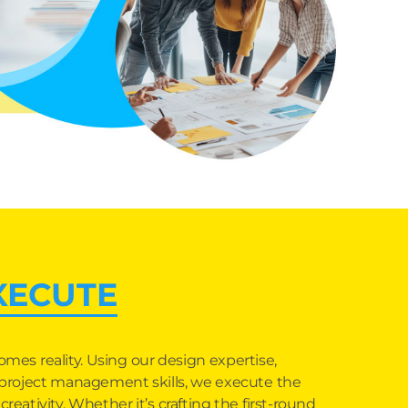
XECUTE
omes reality. Using our design expertise,
d project management skills, we execute the
reativity. Whether it’s crafting the first-round