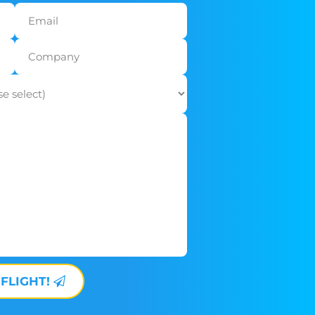
 FLIGHT!