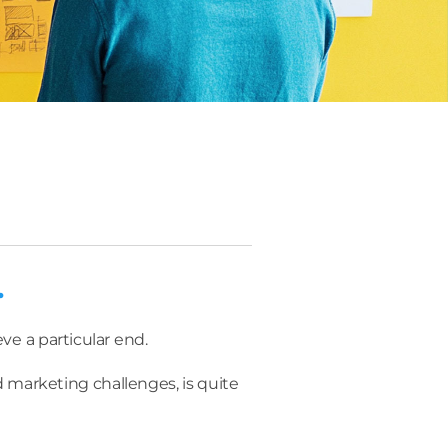
.
eve a particular end.
 marketing challenges, is quite