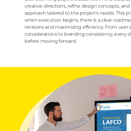
creative directions, refine design concepts, and
approach tailored to the project’s needs. This p
when execution begins, there is a clear roadmap
revisions and maximizing efficiency. From user
considerations to branding consistency, every de
before moving forward.