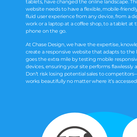
tablets, have changed the online landscape. Th
website needs to have a flexible, mobile-friendly
fluid user experience from any device, from a 
work or a laptop at a coffee shop, to a tablet at 
phone on the go.
At Chase Design, we have the expertise, knowle
create a responsive website that adapts to the 
goes the extra mile by testing mobile responsiv
devices, ensuring your site performs flawlessly a
Don’t risk losing potential sales to competitors—
works beautifully no matter where it’s accessed