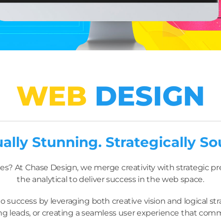
WEB
DESIGN
ually Stunning. Strategically So
es? At Chase Design, we merge creativity with strategic prec
the analytical to deliver success in the web space.
 success by leveraging both creative vision and logical s
 leads, or creating a seamless user experience that comm