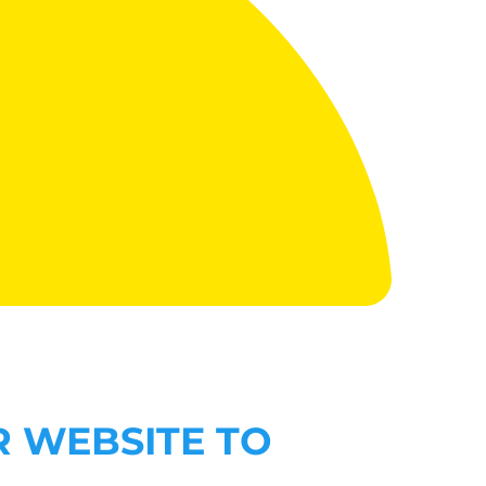
R WEBSITE TO