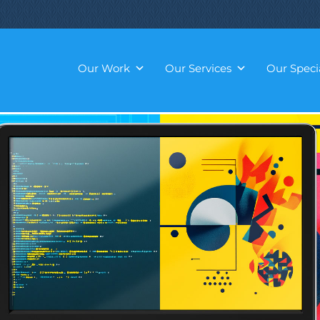
Our Work
Our Services
Our Specia