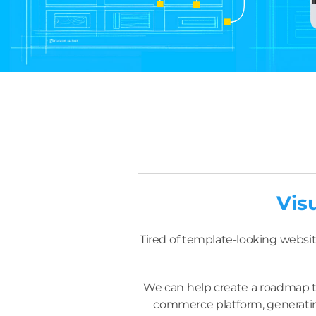
Vis
Tired of template-looking websit
We can help create a roadmap to
commerce platform, generating