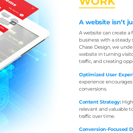
WORK
A website isn’t ju
A website can create a 
business with a steady s
Chase Design, we under
website in turning visit
traffic, and creating opp
Optimized User Exper
experience encourages r
conversions.
Content Strategy:
High-
relevant and valuable t
traffic over time.
Conversion-Focused D