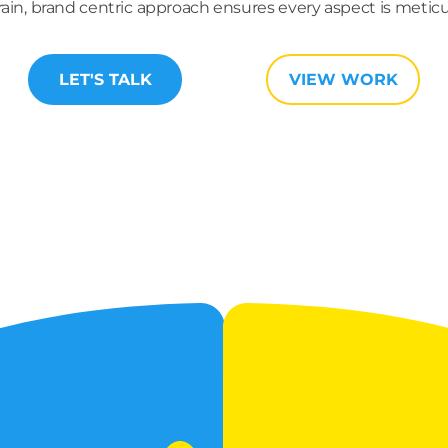
brain, brand centric approach ensures every aspect is meti
LET'S TALK
VIEW WORK
TRATEGIC
FRONT-