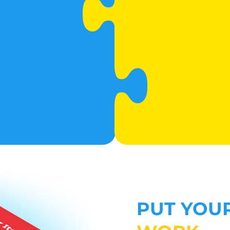
PUT YOU