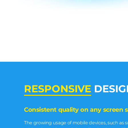
RESPONSIVE
DESIG
Consistent quality on any screen s
The growing usage of mobile devices, such as