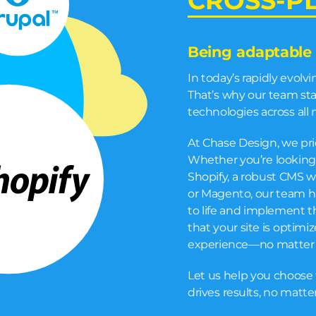
CROSS-P
Being adaptable 
In today’s rapidly evolv
That’s why our team stay
technologies across all 
At Chase Design, we pri
Whether you’re looking
Shopify, a robust CMS w
or Magento, our team ha
to life and implement t
that your site is optimi
experience—no matter 
Let us help you choose 
drives results, no matt