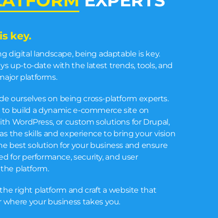
LATFORM
EXPERTS
is key.
ing digital landscape, being adaptable is key.
s up-to-date with the latest trends, tools, and
major platforms.
de ourselves on being cross-platform experts.
 to build a dynamic e-commerce site on
ith WordPress, or custom solutions for Drupal,
s the skills and experience to bring your vision
he best solution for your business and ensure
zed for performance, security, and user
the platform.
the right platform and craft a website that
er where your business takes you.