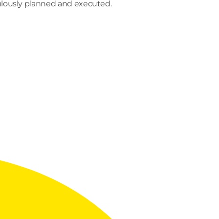
culously planned and executed.
END