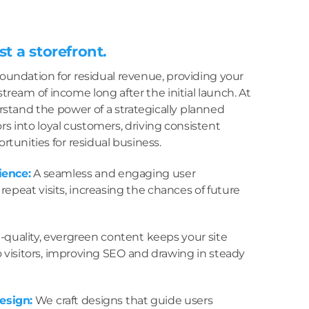
st a storefront.
foundation for residual revenue, providing your
tream of income long after the initial launch. At
stand the power of a strategically planned
ors into loyal customers, driving consistent
ortunities for residual business.
ience:
A seamless and engaging user
epeat visits, increasing the chances of future
quality, evergreen content keeps your site
o visitors, improving SEO and drawing in steady
esign:
We craft designs that guide users