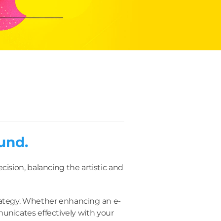
und.
ision, balancing the artistic and
trategy. Whether enhancing an e-
unicates effectively with your