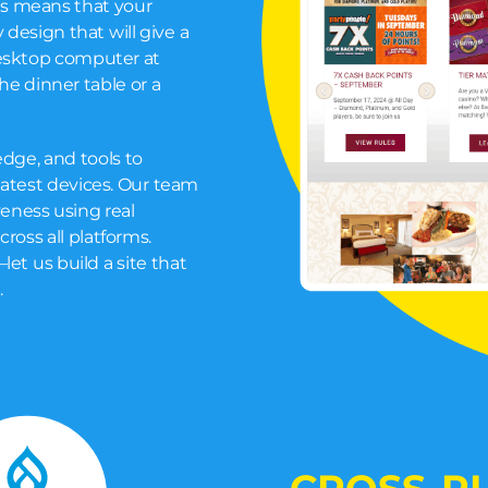
is means that your
 design that will give a
desktop computer at
the dinner table or a
dge, and tools to
latest devices. Our team
eness using real
cross all platforms.
let us build a site that
.