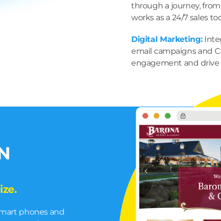
through a journey, from
works as a 24/7 sales too
Digital Marketing:
Inte
email campaigns and C
engagement and drive 
N
ize.
 smart phones and