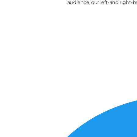
audience, our left-and right-
S