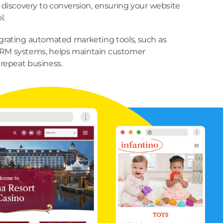
 discovery to conversion, ensuring your website
l.
grating automated marketing tools, such as
RM systems, helps maintain customer
repeat business.