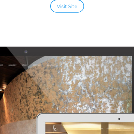
Visit Site