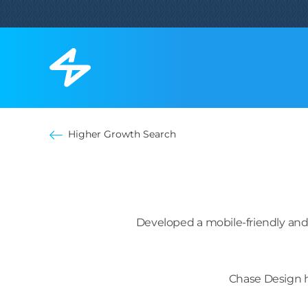
Higher Growth Search
Developed a mobile-friendly and
Chase Design h