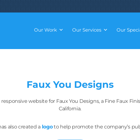
Our Work
Our Services
Our Specia
Faux You Designs
 responsive website for Faux You Designs, a Fine Faux Fi
California.
as also created a
logo
to help promote the company’s publ