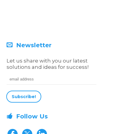
Newsletter
Let us share with you our latest
solutions and ideas for success!
Email address
Follow Us
Visit our Facebook page
Visit our Twitter page