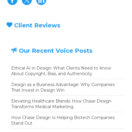
Client Reviews
Our Recent Voice Posts
Ethical AI in Design: What Clients Need to Know
About Copyright, Bias, and Authenticity
Design as a Business Advantage: Why Companies
That Invest in Design Win
Elevating Healthcare Brands: How Chase Design
Transforms Medical Marketing
How Chase Design Is Helping Biotech Companies
Stand Out