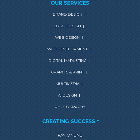
OUR SERVICES
BRAND DESIGN
|
LOGO DESIGN
|
WEB DESIGN
|
WEB DEVELOPMENT
|
DIGITAL MARKETING
|
GRAPHIC & PRINT
|
MULTIMEDIA
|
AI DESIGN
|
PHOTOGRAPHY
CREATING SUCCESS
TM
PAY ONLINE