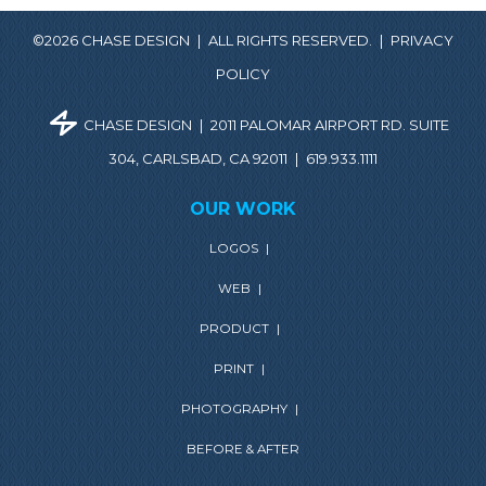
©2026 CHASE DESIGN
|
ALL RIGHTS RESERVED.
|
PRIVACY
POLICY
CHASE DESIGN
|
2011 PALOMAR AIRPORT RD. SUITE
304, CARLSBAD, CA 92011
|
619.933.1111
OUR WORK
LOGOS
|
WEB
|
PRODUCT
|
PRINT
|
PHOTOGRAPHY
|
BEFORE & AFTER