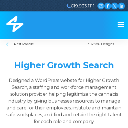
619.933.1111
Email us
Visit our 
Visit ou
Visi
Past Parallel
Faux You Designs
Higher Growth Search
Designed a WordPress website for Higher Growth
Search, a staffing and workforce management
solution provider helping legitimize the cannabis
industry by giving businesses resources to manage
and care for their employees, institute and maintain
safe workplaces, and find and retain the right talent
for each role and company.