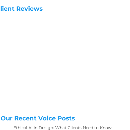
lient Reviews
Our Recent Voice Posts
Ethical AI in Design: What Clients Need to Know