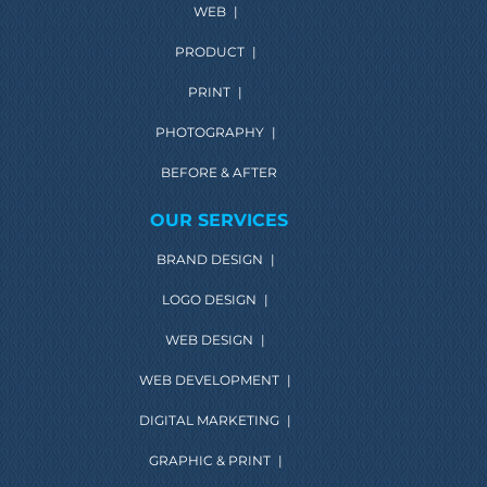
WEB
|
PRODUCT
|
PRINT
|
PHOTOGRAPHY
|
BEFORE & AFTER
OUR SERVICES
BRAND DESIGN
|
LOGO DESIGN
|
WEB DESIGN
|
WEB DEVELOPMENT
|
DIGITAL MARKETING
|
GRAPHIC & PRINT
|