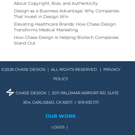
About Copyright, Bias, and Authenticity
Design as a Business Advantage: Why Companies
That Invest in Design Win
Elevating Healthcare Brands: How Chase Design
Transforms Medical Marketing
How Chase Design Is Helping Biotech Companies
Stand Out
©2026 CHASE DESIGN
|
ALL RIGHTS RESERVED.
|
PRIVACY
POLICY
CHASE DESIGN
|
2011 PALOMAR AIRPORT RD. SUITE
304, CARLSBAD, CA 92011
|
619.933.1111
OUR WORK
LOGOS
|