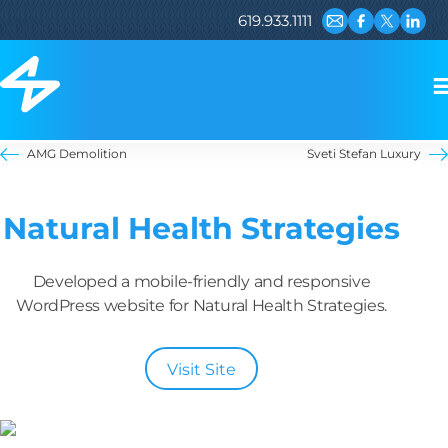
619.933.1111
Email us
Visit our Fac
Visit our 
Visit 
AMG Demolition
Sveti Stefan Luxury
Natural Health Strategies
Developed a mobile-friendly and responsive
WordPress website for Natural Health Strategies.
Visit Site