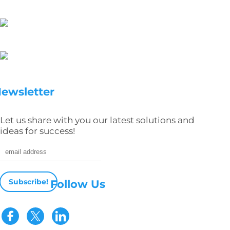
ewsletter
Let us share with you our latest solutions and
ideas for success!
Email address
Follow Us
Visit our Facebook page
Visit our Twitter page