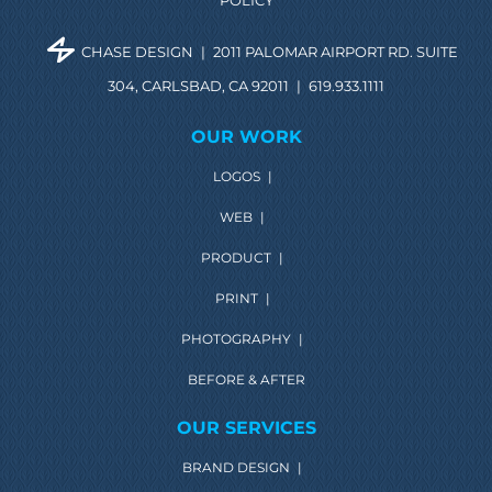
POLICY
CHASE DESIGN
|
2011 PALOMAR AIRPORT RD. SUITE
304, CARLSBAD, CA 92011
|
619.933.1111
OUR WORK
LOGOS
|
WEB
|
PRODUCT
|
PRINT
|
PHOTOGRAPHY
|
BEFORE & AFTER
OUR SERVICES
BRAND DESIGN
|