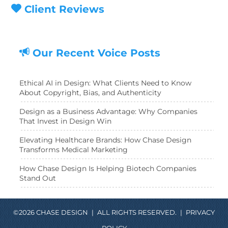
Client Reviews
Our Recent Voice Posts
Ethical AI in Design: What Clients Need to Know
About Copyright, Bias, and Authenticity
Design as a Business Advantage: Why Companies
That Invest in Design Win
Elevating Healthcare Brands: How Chase Design
Transforms Medical Marketing
How Chase Design Is Helping Biotech Companies
Stand Out
©2026 CHASE DESIGN
|
ALL RIGHTS RESERVED.
|
PRIVACY