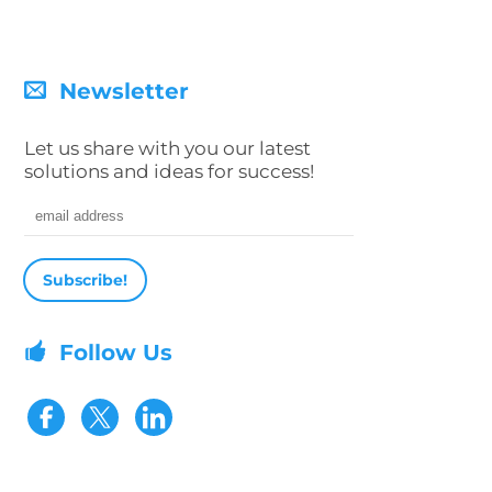
Newsletter
Let us share with you our latest
solutions and ideas for success!
Email address
Follow Us
Visit our Facebook page
Visit our Twitter page