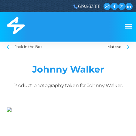
619.933.1111
Email us
Visit our 
Visit ou
Visi
Jack in the Box
Matisse
Johnny Walker
Product photography taken for Johnny Walker.