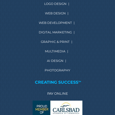
LOGO DESIGN
|
WEB DESIGN
|
WEB DEVELOPMENT
|
DIGITAL MARKETING
|
GRAPHIC & PRINT
|
MULTIMEDIA
|
AI DESIGN
|
PHOTOGRAPHY
CREATING SUCCESS
TM
PAY ONLINE