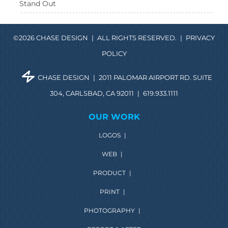
Stand Out
©2026 CHASE DESIGN
|
ALL RIGHTS RESERVED.
|
PRIVACY
POLICY
CHASE DESIGN
|
2011 PALOMAR AIRPORT RD. SUITE
304, CARLSBAD, CA 92011
|
619.933.1111
OUR WORK
LOGOS
|
WEB
|
PRODUCT
|
PRINT
|
PHOTOGRAPHY
|