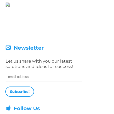
Newsletter
Let us share with you our latest
solutions and ideas for success!
Email address
Follow Us