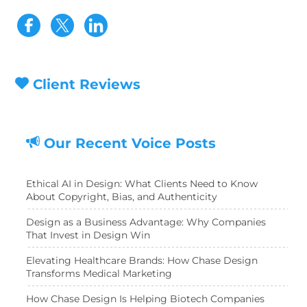
Visit our Facebook page
Visit our Twitter page
Client Reviews
Our Recent Voice Posts
Ethical AI in Design: What Clients Need to Know
About Copyright, Bias, and Authenticity
Design as a Business Advantage: Why Companies
That Invest in Design Win
Elevating Healthcare Brands: How Chase Design
Transforms Medical Marketing
How Chase Design Is Helping Biotech Companies