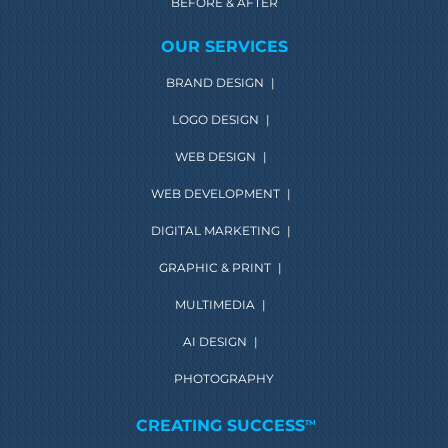
BEFORE & AFTER
OUR SERVICES
BRAND DESIGN
|
LOGO DESIGN
|
WEB DESIGN
|
WEB DEVELOPMENT
|
DIGITAL MARKETING
|
GRAPHIC & PRINT
|
MULTIMEDIA
|
AI DESIGN
|
PHOTOGRAPHY
CREATING SUCCESS
TM