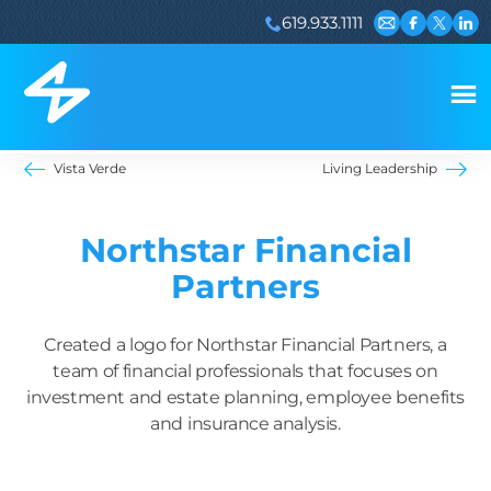
619.933.1111
Email us
Visit our 
Visit ou
Visi
Vista Verde
Living Leadership
Northstar Financial
Partners
Created a logo for Northstar Financial Partners, a
team of financial professionals that focuses on
investment and estate planning, employee benefits
and insurance analysis.