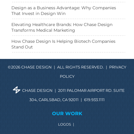
Design as a Business Advantage: Why Companies
That Invest in Design Win
Elevating Healthcare Brands: How Chase Design
Transforms Medical Marketing
How Chase Design Is Helping Biotech Companies
Stand Out
©2026 CHASE DESIGN
|
ALL RIGHTS RESERVED.
|
PRIVACY
POLICY
CHASE DESIGN
|
2011 PALOMAR AIRPORT RD. SUITE
304, CARLSBAD, CA 92011
|
619.933.1111
OUR WORK
LOGOS
|