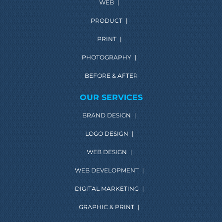
WEB
|
PRODUCT
|
PRINT
|
PHOTOGRAPHY
|
BEFORE & AFTER
OUR SERVICES
BRAND DESIGN
|
LOGO DESIGN
|
WEB DESIGN
|
WEB DEVELOPMENT
|
DIGITAL MARKETING
|
GRAPHIC & PRINT
|