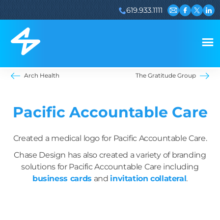
619.933.1111
Email us
Visit our 
Visit ou
Visi
Arch Health
The Gratitude Group
Pacific Accountable Care
Created a medical logo for Pacific Accountable Care.
Chase Design has also created a variety of branding
solutions for Pacific Accountable Care including
business cards
and
invitation collateral
.