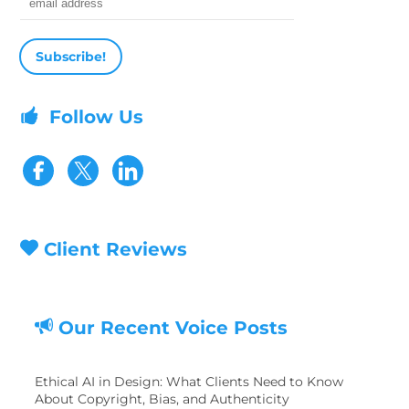
Email address
Follow Us
Visit our Facebook page
Visit our Twitter page
Client Reviews
Our Recent Voice Posts
Ethical AI in Design: What Clients Need to Know
About Copyright, Bias, and Authenticity