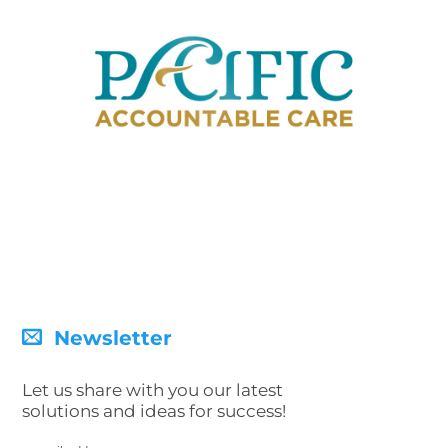
Newsletter
Let us share with you our latest
solutions and ideas for success!