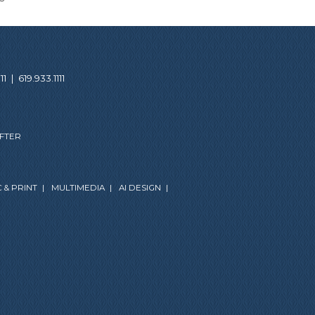
11
|
619.933.1111
AFTER
 & PRINT
|
MULTIMEDIA
|
AI DESIGN
|