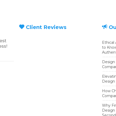
Client Reviews
Ou
est
Ethical
ess!
to Know
Authent
Design 
Compani
Elevati
Design 
How Cha
Compan
cebook page
Twitter page
Why Fir
Design 
Second