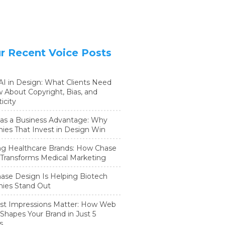
r Recent Voice Posts
 AI in Design: What Clients Need
 About Copyright, Bias, and
icity
as a Business Advantage: Why
es That Invest in Design Win
ng Healthcare Brands: How Chase
Transforms Medical Marketing
se Design Is Helping Biotech
ies Stand Out
st Impressions Matter: How Web
Shapes Your Brand in Just 5
s