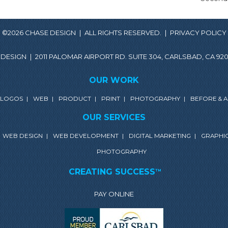
©2026 CHASE DESIGN
|
ALL RIGHTS RESERVED.
|
PRIVACY POLICY
 DESIGN
|
2011 PALOMAR AIRPORT RD. SUITE 304, CARLSBAD, CA 920
OUR WORK
LOGOS
|
WEB
|
PRODUCT
|
PRINT
|
PHOTOGRAPHY
|
BEFORE & 
OUR SERVICES
WEB DESIGN
|
WEB DEVELOPMENT
|
DIGITAL MARKETING
|
GRAPHIC
PHOTOGRAPHY
CREATING SUCCESS
TM
PAY ONLINE