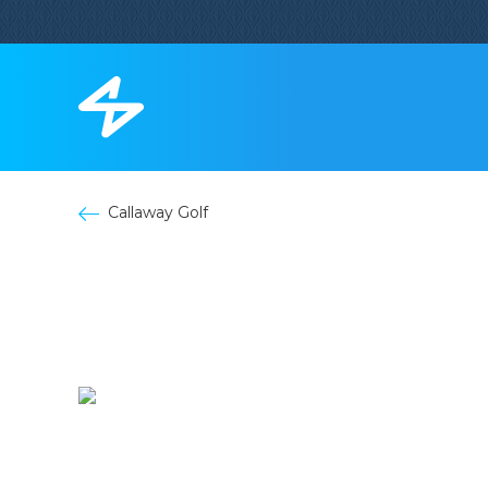
Callaway Golf