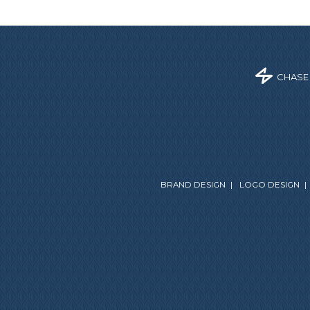
CHASE
BRAND DESIGN
|
LOGO DESIGN
|