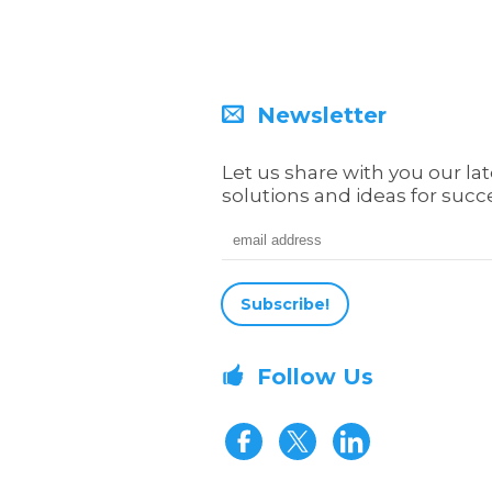
Newsletter
Let us share with you our lat
solutions and ideas for succ
Email address
Follow Us
Visit our Fa
Visit our 