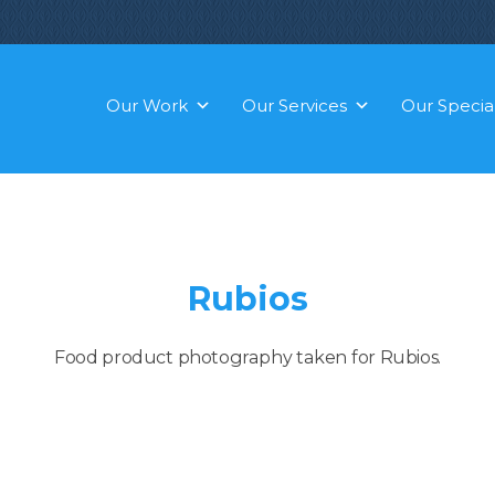
Our Work
Our Services
Our Special
Rubios
Food product photography taken for Rubios.