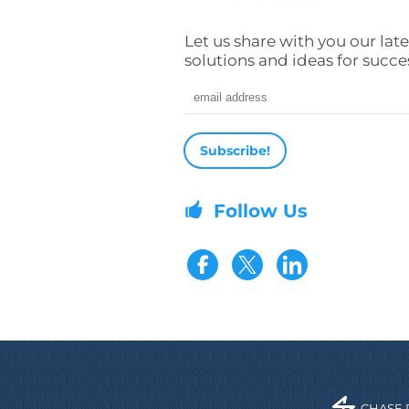
Let us share with you our late
solutions and ideas for succe
Email address
Follow Us
Visit our Fac
Visit our 
CHASE 