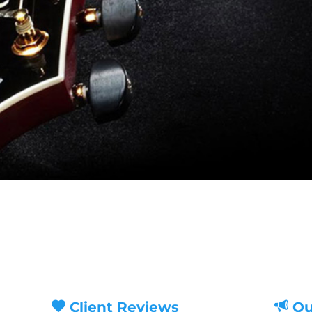
Client Reviews
Ou