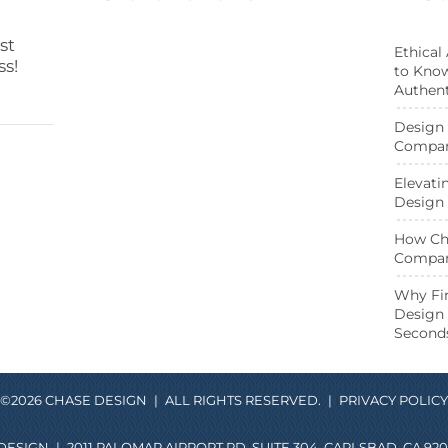
st
Ethical
ss!
to Know
Authent
Design 
Compani
Elevati
Design 
How Cha
Compan
ebook page
Twitter page
Why Fir
Design 
Second
©2026 CHASE DESIGN
|
ALL RIGHTS RESERVED.
|
PRIVACY POLICY
DESIGN
|
2011 PALOMAR AIRPORT RD. SUITE 304, CARLSBAD, CA 920