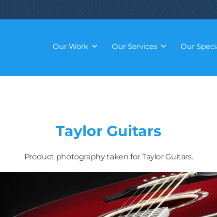
Our Work
Our Services
Our Specia
Taylor Guitars
Product photography taken for Taylor Guitars.