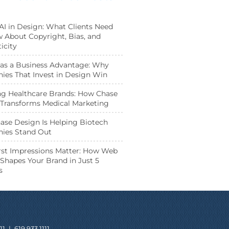
 AI in Design: What Clients Need
 About Copyright, Bias, and
icity
as a Business Advantage: Why
es That Invest in Design Win
ng Healthcare Brands: How Chase
Transforms Medical Marketing
se Design Is Helping Biotech
ies Stand Out
st Impressions Matter: How Web
Shapes Your Brand in Just 5
s
11
|
619.933.1111