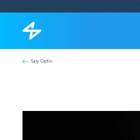
Spy Optic