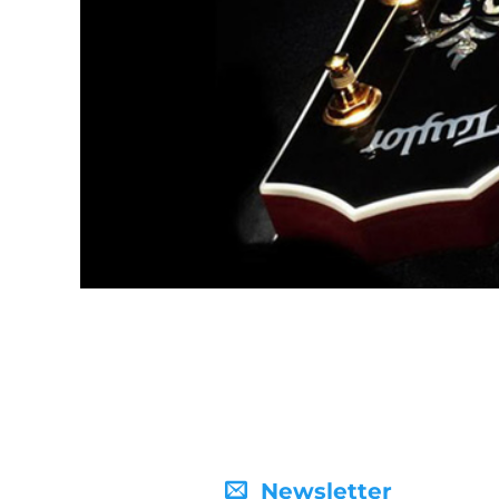
Newsletter