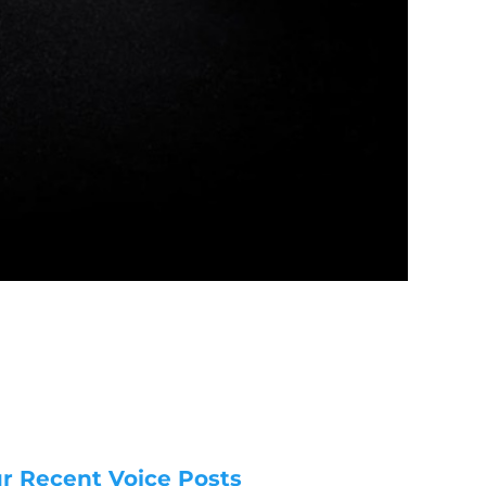
r Recent Voice Posts