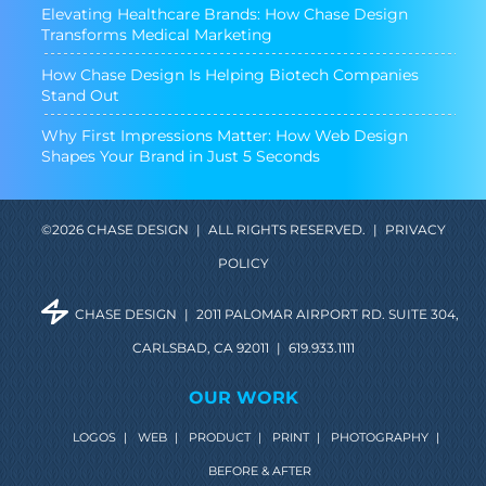
Elevating Healthcare Brands: How Chase Design
Transforms Medical Marketing
How Chase Design Is Helping Biotech Companies
Stand Out
Why First Impressions Matter: How Web Design
Shapes Your Brand in Just 5 Seconds
©2026 CHASE DESIGN
|
ALL RIGHTS RESERVED.
|
PRIVACY
POLICY
CHASE DESIGN
|
2011 PALOMAR AIRPORT RD. SUITE 304,
CARLSBAD, CA 92011
|
619.933.1111
OUR WORK
LOGOS
|
WEB
|
PRODUCT
|
PRINT
|
PHOTOGRAPHY
|
BEFORE & AFTER