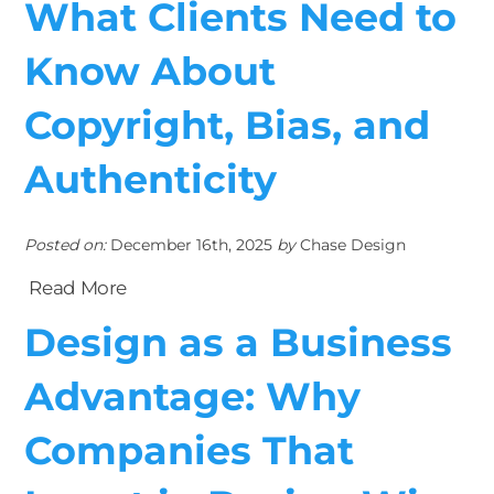
What Clients Need to
Know About
Copyright, Bias, and
Authenticity
Posted on:
December 16th, 2025
by
Chase Design
Read More
Design as a Business
Advantage: Why
Companies That