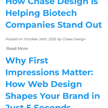
How Chase Design Is
Helping Biotech
Companies Stand Out
Posted on:
October 24th, 2025
by
Chase Design
Read More
Why First
Impressions Matter:
How Web Design
Shapes Your Brand in
Just 5 Seconds