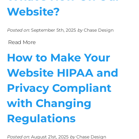
Website?
Posted on:
September 5th, 2025
by
Chase Design
Read More
How to Make Your
Website HIPAA and
Privacy Compliant
with Changing
Regulations
Posted on:
August 21st, 2025
by
Chase Design