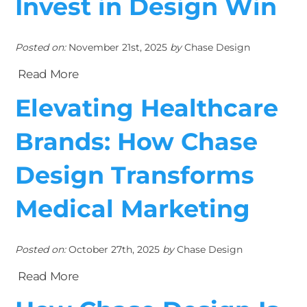
Invest in Design Win
Posted on:
November 21st, 2025
by
Chase Design
Read More
Elevating Healthcare
Brands: How Chase
Design Transforms
Medical Marketing
Posted on:
October 27th, 2025
by
Chase Design
Read More