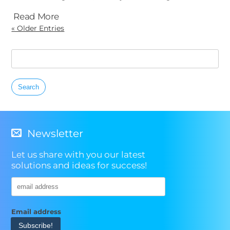
Read More
« Older Entries
Search
for:
Newsletter
Let us share with you our latest
solutions and ideas for success!
Email address