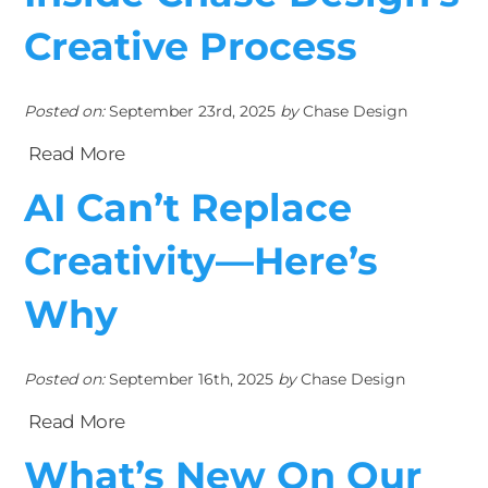
Creative Process
Posted on:
September 23rd, 2025
by
Chase Design
Read More
AI Can’t Replace
Creativity—Here’s
Why
Posted on:
September 16th, 2025
by
Chase Design
Read More
What’s New On Our