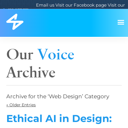
Email us
Visit our Facebook page
Visit our
619.933.1111
Twitter page
Visit our LinkedIn page
Our
Voice
Archive
Archive for the ‘Web Design’ Category
« Older Entries
Ethical AI in Design: