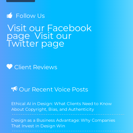
Follow Us
Visit our Facebook
page
Visit our
Twitter page
Client Reviews
Our Recent Voice Posts
Ethical AI in Design: What Clients Need to Know
About Copyright, Bias, and Authenticity
Design as a Business Advantage: Why Companies
That Invest in Design Win