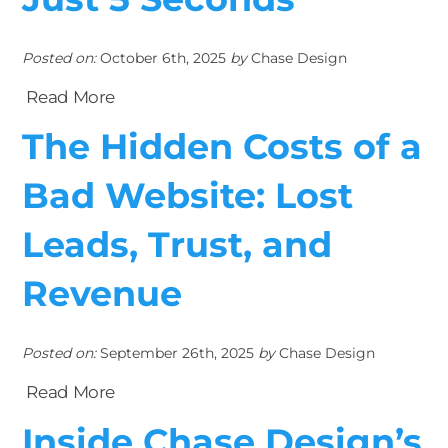
Posted on:
October 6th, 2025
by
Chase Design
Read More
The Hidden Costs of a
Bad Website: Lost
Leads, Trust, and
Revenue
Posted on:
September 26th, 2025
by
Chase Design
Read More
Inside Chase Design’s