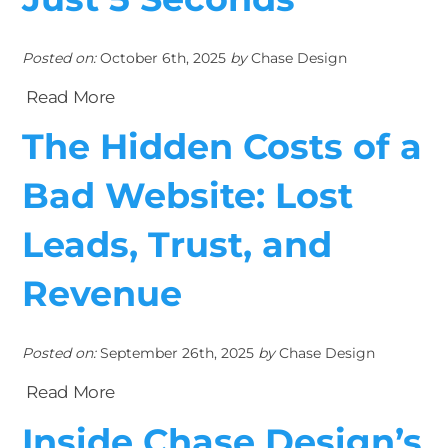
Posted on:
October 6th, 2025
by
Chase Design
Read More
The Hidden Costs of a
Bad Website: Lost
Leads, Trust, and
Revenue
Posted on:
September 26th, 2025
by
Chase Design
Read More
Inside Chase Design’s