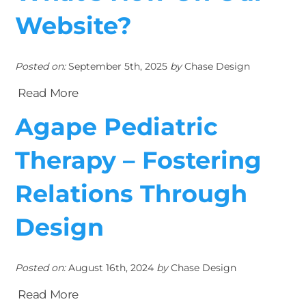
Website?
Posted on:
September 5th, 2025
by
Chase Design
Read More
Agape Pediatric
Therapy – Fostering
Relations Through
Design
Posted on:
August 16th, 2024
by
Chase Design
Read More