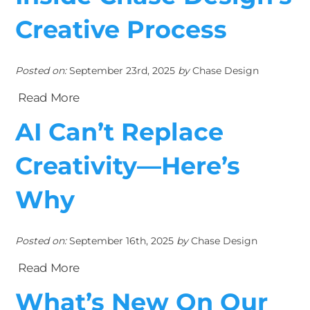
Creative Process
Posted on:
September 23rd, 2025
by
Chase Design
Read More
AI Can’t Replace
Creativity—Here’s
Why
Posted on:
September 16th, 2025
by
Chase Design
Read More
What’s New On Our