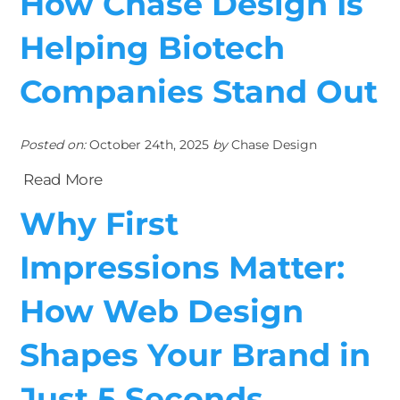
How Chase Design Is
Helping Biotech
Companies Stand Out
Posted on:
October 24th, 2025
by
Chase Design
Read More
Why First
Impressions Matter:
How Web Design
Shapes Your Brand in
Just 5 Seconds