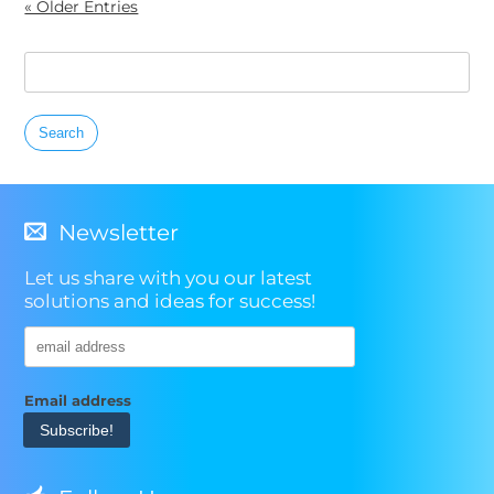
« Older Entries
Search
for:
Newsletter
Let us share with you our latest
solutions and ideas for success!
Email address