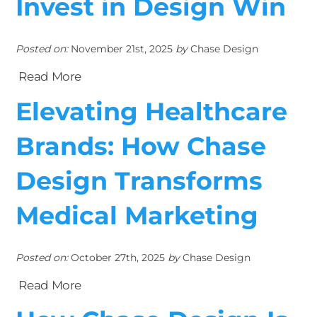
Invest in Design Win
Posted on:
November 21st, 2025
by
Chase Design
Read More
Elevating Healthcare
Brands: How Chase
Design Transforms
Medical Marketing
Posted on:
October 27th, 2025
by
Chase Design
Read More