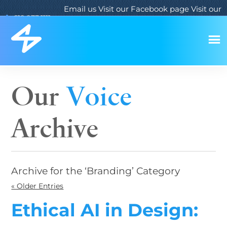
Email us
Visit our Facebook page
Visit our
619.933.1111
Twitter page
Visit our LinkedIn page
Our
Voice
Archive
Archive for the ‘Branding’ Category
« Older Entries
Ethical AI in Design: