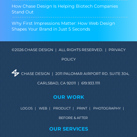
How Chase Design Is Helping Biotech Companies
Stand Out
Why First Impressions Matter: How Web Design
Shapes Your Brand in Just 5 Seconds
©2026 CHASE DESIGN
|
ALL RIGHTS RESERVED.
|
PRIVACY
POLICY
CHASE DESIGN
|
2011 PALOMAR AIRPORT RD. SUITE 304,
CARLSBAD, CA 92011
|
619.933.1111
OUR WORK
LOGOS
|
WEB
|
PRODUCT
|
PRINT
|
PHOTOGRAPHY
|
BEFORE & AFTER
OUR SERVICES