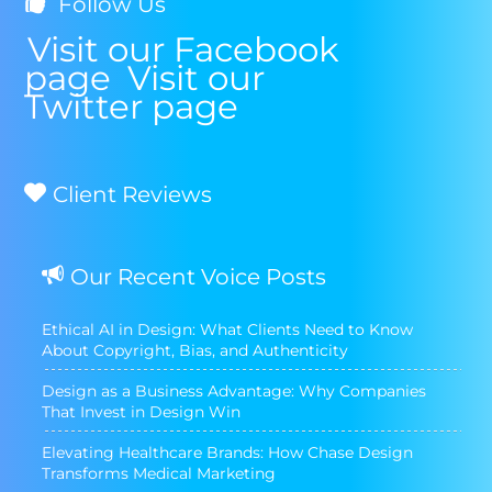
Follow Us
Visit our Facebook
page
Visit our
Twitter page
Client Reviews
Our Recent Voice Posts
Ethical AI in Design: What Clients Need to Know
About Copyright, Bias, and Authenticity
Design as a Business Advantage: Why Companies
That Invest in Design Win
Elevating Healthcare Brands: How Chase Design
Transforms Medical Marketing