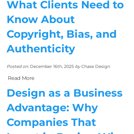
What Clients Need to
Know About
Copyright, Bias, and
Authenticity
Posted on:
December 16th, 2025
by
Chase Design
Read More
Design as a Business
Advantage: Why
Companies That