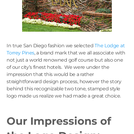
In true San Diego fashion we selected
The Lodge at
Torrey Pines
, a brand mark that we all associate with
not just a world renowned golf course but also one
of our city’s finest hotels. We were under the
impression that this would be a rather
straightforward design process, however the story
behind this recognizable two tone, stamped style
logo made us realize we had made a great choice.
Our Impressions of