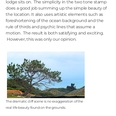
lodge sits on. The simplicity in the two tone stamp
does a good job summing up the simple beauty of
the location. It also uses artistic elements such as
foreshortening of the ocean background and the
rule of thirds and psychic lines that assume a
motion. The result is both satisfying and exciting.
However, this was only our opinion.
The dramatic cliff scene is no exaggeration of the
real life beauty found on the grounds.