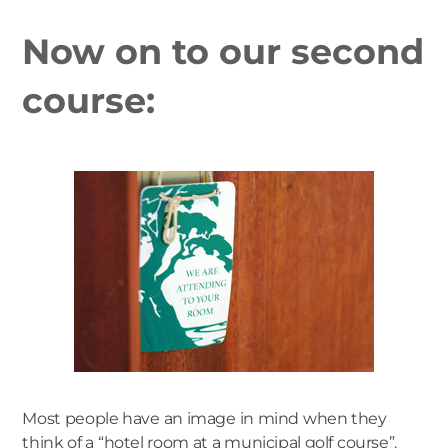
Now on to our second
course:
Most people have an image in mind when they
think of a “hotel room at a municipal golf course”.