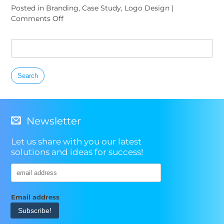
Posted in
Branding
,
Case Study
,
Logo Design
|
on
Comments Off
San
Diego
Search
Logo
for:
Spotlight:
The
Lodge
at
Torrey
Pines
Newsletter
Let us share with you our latest
solutions and ideas for success!
Email address