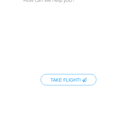
TAKE FLIGHT!