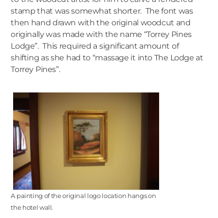
stamp that was somewhat shorter. The font was
then hand drawn with the original woodcut and
originally was made with the name “Torrey Pines
Lodge”. This required a significant amount of
shifting as she had to “massage it into The Lodge at
Torrey Pines”.
A painting of the original logo location hangs on
the hotel wall.