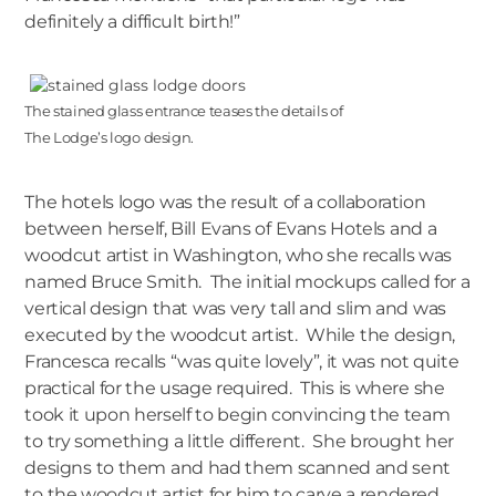
definitely a difficult birth!”
The stained glass entrance teases the details of
The Lodge’s logo design.
The hotels logo was the result of a collaboration
between herself, Bill Evans of Evans Hotels and a
woodcut artist in Washington, who she recalls was
named Bruce Smith. The initial mockups called for a
vertical design that was very tall and slim and was
executed by the woodcut artist. While the design,
Francesca recalls “was quite lovely”, it was not quite
practical for the usage required. This is where she
took it upon herself to begin convincing the team
to try something a little different. She brought her
designs to them and had them scanned and sent
to the woodcut artist for him to carve a rendered