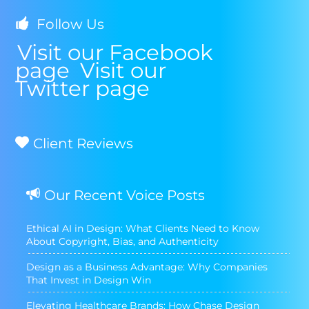
Follow Us
Visit our Facebook
page
Visit our
Twitter page
Client Reviews
Our Recent Voice Posts
Ethical AI in Design: What Clients Need to Know
About Copyright, Bias, and Authenticity
Design as a Business Advantage: Why Companies
That Invest in Design Win
Elevating Healthcare Brands: How Chase Design