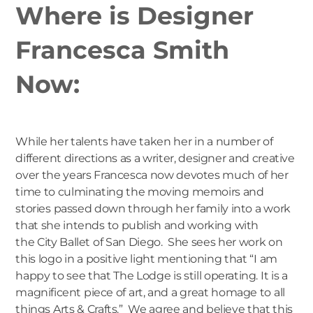
Where is Designer
Francesca Smith
Now:
While her talents have taken her in a number of
different directions as a writer, designer and creative
over the years Francesca now devotes much of her
time to culminating the moving memoirs and
stories passed down through her family into a work
that she intends to publish and working with
the
City Ballet of San Diego
. She sees her work on
this logo in a positive light mentioning that “I am
happy to see that The Lodge is still operating. It is a
magnificent piece of art, and a great homage to all
things Arts & Crafts.” We agree and believe that this