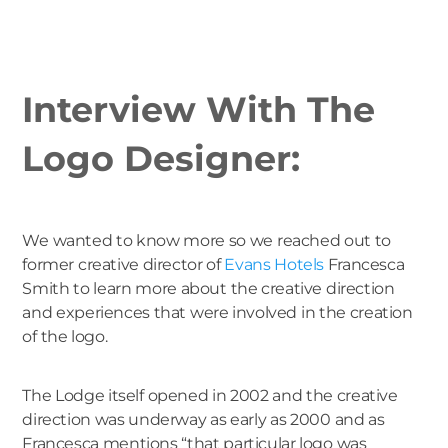
Interview With The
Logo Designer:
We wanted to know more so we reached out to
former creative director of
Evans Hotels
Francesca
Smith to learn more about the creative direction
and experiences that were involved in the creation
of the logo.
The Lodge itself opened in 2002 and the creative
direction was underway as early as 2000 and as
Francesca mentions “that particular logo was