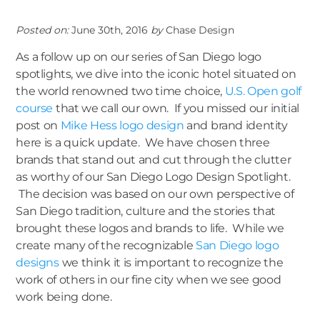
Posted on:
June 30th, 2016
by
Chase Design
As a follow up on our series of San Diego logo
spotlights, we dive into the iconic hotel situated on
the world renowned two time choice,
U.S. Open golf
course
that we call our own. If you missed our initial
post on
Mike Hess logo design
and brand identity
here is a quick update. We have chosen three
brands that stand out and cut through the clutter
as worthy of our San Diego Logo Design Spotlight.
The decision was based on our own perspective of
San Diego tradition, culture and the stories that
brought these logos and brands to life. While we
create many of the recognizable
San Diego logo
designs
we think it is important to recognize the
work of others in our fine city when we see good
work being done.