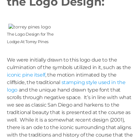
the Logo Design:
The Logo Design for The
Lodge At Torrey Pines
We were initially drawn to this logo due to the
culmination of the symbols utilized in it, such as the
iconic pine itself
, the motion intimated by the
cliffside, the traditional
stamping style used in the
logo
and the unique hand drawn type font that
scrolls through negative space. It’s in line with what
we see as classic San Diego and harkens to the
traditional beauty that is presented at the course as
well. While it is a somewhat recent design (2001),
there is an ode to the iconic surrounding that aligns
with the traditions and history of the course that the