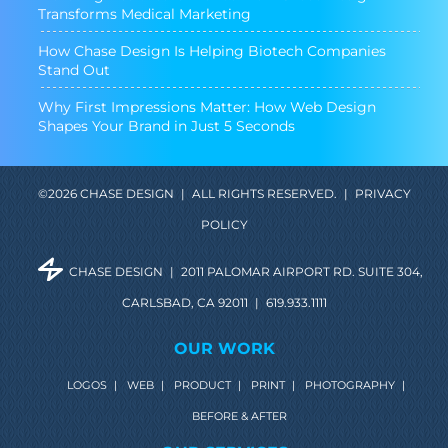
Transforms Medical Marketing
How Chase Design Is Helping Biotech Companies
Stand Out
Why First Impressions Matter: How Web Design
Shapes Your Brand in Just 5 Seconds
©2026 CHASE DESIGN
|
ALL RIGHTS RESERVED.
|
PRIVACY
POLICY
CHASE DESIGN
|
2011 PALOMAR AIRPORT RD. SUITE 304,
CARLSBAD, CA 92011
|
619.933.1111
OUR WORK
LOGOS
|
WEB
|
PRODUCT
|
PRINT
|
PHOTOGRAPHY
|
BEFORE & AFTER