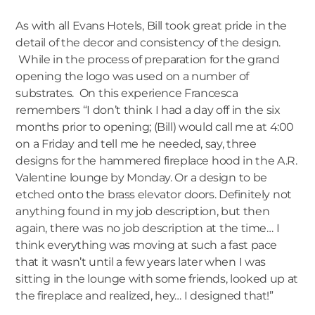
As with all Evans Hotels, Bill took great pride in the
detail of the decor and consistency of the design.
While in the process of preparation for the grand
opening the logo was used on a number of
substrates. On this experience Francesca
remembers “I don’t think I had a day off in the six
months prior to opening; (Bill) would call me at 4:00
on a Friday and tell me he needed, say, three
designs for the hammered fireplace hood in the A.R.
Valentine lounge by Monday. Or a design to be
etched onto the brass elevator doors. Definitely not
anything found in my job description, but then
again, there was no job description at the time… I
think everything was moving at such a fast pace
that it wasn’t until a few years later when I was
sitting in the lounge with some friends, looked up at
the fireplace and realized, hey… I designed that!”