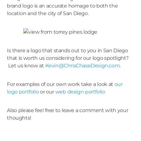
brand logo is an accurate homage to both the
location and the city of San Diego.
Is there a logo that stands out to you in San Diego
that is worth us considering for our logo spotlight?
Let us know at
Kevin@ChrisChaseDesign.com
.
For examples of our own work take a look at
our
logo portfolio
or our
web design portfolio
Also please feel free to leave a comment with your
thoughts!