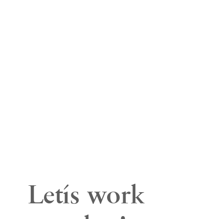
We are a full-
service San Diego
Branding &
Digital Marketing
Company based
in Carlsbad, CA.
Let’s work