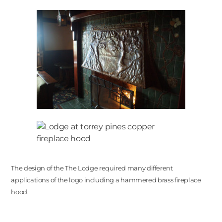
The design of the The Lodge required many different
applications of the logo including a hammered brass fireplace
hood.