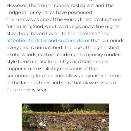
However, the “muni” course, restaurant and The
Lodge at Torrey Pines have positioned
themselves as one of the worlds finest destinations
for tourism, food, sport, weddings and a fine nights
stay. If you haven’t been to the hotel itself, the
attention to detail and custom decor
that surrounds
every area is unmatched. The use of finely finished
exotic woods, custom made contemporary modern
style furniture, abalone inlays and hammered
copper is unmistakably conscious of the
surrounding location and follows a dynamic theme
of the famous trees and seas that draw masses of
people every year.