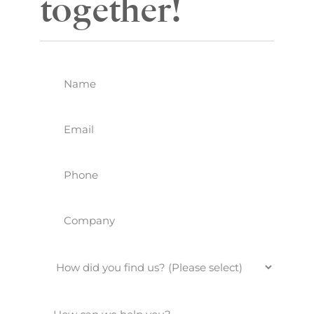
together!