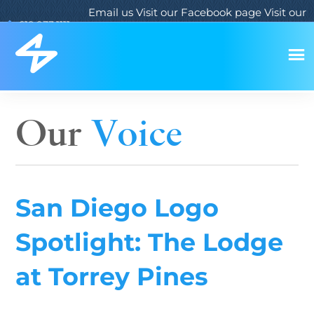
Email us
Visit our Facebook page
Visit our
619.933.1111
Twitter page
Visit our LinkedIn page
Our
Voice
San Diego Logo
Spotlight: The Lodge
at Torrey Pines