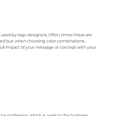
y used by logo designers. Often times these are
e used but when choosing color combinations,
e full impact of your message or concept with your
the profession, which is used in the business