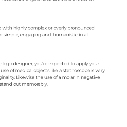
up with highly complex or overly pronounced
be simple, engaging and humanistic in all
e logo designer, you’re expected to apply your
e use of medical objects like a stethoscope is very
nality. Likewise the use of a molar in negative
o stand out memorably.