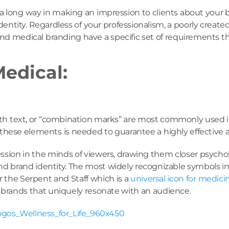
o a long way in making an impression to clients about your
dentity. Regardless of your professionalism, a poorly creat
 and medical branding have a specific set of requirements t
Medical:
ith text, or “combination marks” are most commonly used in
f these elements is needed to guarantee a highly effective a
mpression in the minds of viewers, drawing them closer psych
 brand identity. The most widely recognizable symbols in t
or the Serpent and Staff which is a
universal icon for medici
 brands that uniquely resonate with an audience.