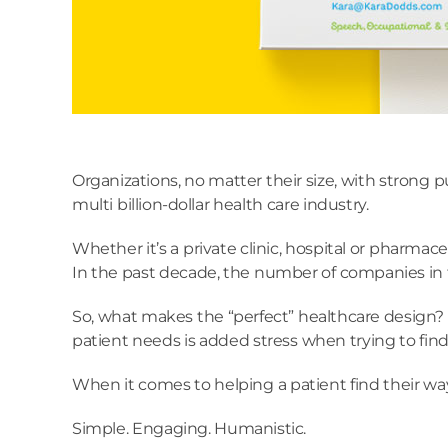
Organizations, no matter their size, with strong p
multi billion-dollar health care industry.
Whether it’s a private clinic, hospital or pharmac
In the past decade, the number of companies in th
So, what makes the “perfect” healthcare design? I
patient needs is added stress when trying to find t
When it comes to helping a patient find their wa
Simple. Engaging. Humanistic.