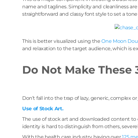
name and taglines. Simplicity and cleanliness are 
straightforward and classy font style to set a tone
This is better visualized using the
One Moon Doul
and relaxation to the target audience, which is 
Do Not Make These 3
Don’t fall into the trap of lazy, generic, complex or
Use of Stock Art.
The use of stock art and downloaded content to c
identity is hard to distinguish from others, sever
With the health care industry having over
125 me