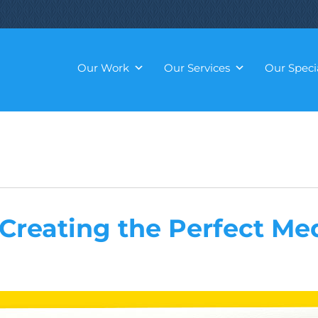
Our Work
Our Services
Our Specia
 Creating the Perfect Me