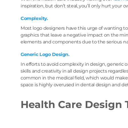
inspiration, but don’t steal, you’ll only hurt your 
Complexity.
Most logo designers have this urge of wanting t
graphics that leave a negative impact on the min
elements and components due to the serious natu
Generic Logo Design.
In efforts to avoid complexity in design, generic
skills and creativity in all design projects regard
common in the medical field, which would make it 
space is highly overused in dental design and d
Health Care Design 