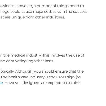
 business. However, a number of things need to
ed logo could cause major setbacks in the success
hat are unique from other industries.
 the medical industry. This involves the use of
nd captivating logo that lasts.
ologically. Although, you should ensure that the
he health care industry is the Cross sign (as
ne
. However, designers are expected to think