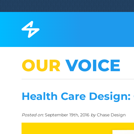
OUR
VOICE
Health Care Design:
Posted on:
September 19th, 2016
by
Chase Design