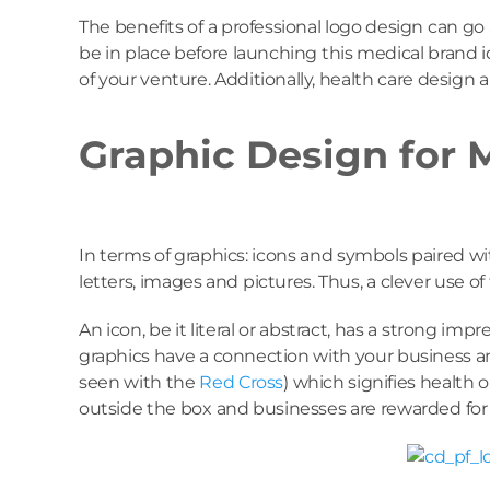
The benefits of a professional logo design can g
be in place before launching this medical brand i
of your venture. Additionally, health care design
Graphic Design for 
In terms of graphics: icons and symbols paired w
letters, images and pictures. Thus, a clever use o
An icon, be it literal or abstract, has a strong i
graphics have a connection with your business and
seen with the
Red Cross
) which signifies health 
outside the box and businesses are rewarded for