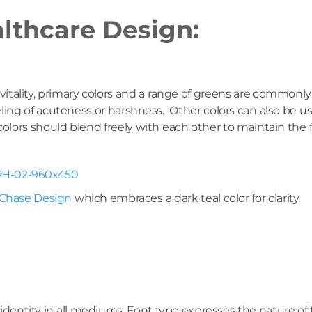
althcare Design:
vitality, primary colors and a range of greens are commonl
feeling of acuteness or harshness. Other colors can also b
e colors should blend freely with each other to maintain th
Chase Design
which embraces a dark teal color for clarity.
identity in all mediums. Font type expresses the nature of 