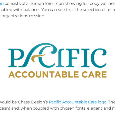
gn
consists of a human form icon showing full body wellne
rmatted with balance. You can see that the selection of an or
r organizations mission.
 would be Chase Design’s
Pacific Accountable Care logo
. Th
ic Ocean) and, when coupled with chosen fonts, elegant and 