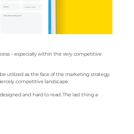
ccess – especially within the very competitive
e utilized as the face of the marketing strategy.
fiercely competitive landscape.
designed and hard to read. The last thing a