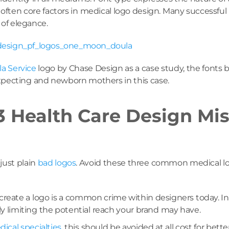
often core factors in medical logo design. Many successful pr
 of elegance.
a Service
logo by Chase Design as a case study, the fonts be
expecting and newborn mothers in this case.
 Health Care Design Mis
 just plain
bad logos
. Avoid these three common medical log
reate a logo is a common crime within designers today. In
ely limiting the potential reach your brand may have.
dical specialties
, this should be avoided at all cost for bette