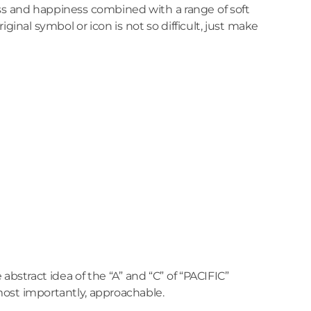
ss and happiness combined with a range of soft
iginal symbol or icon is not so difficult, just make
e abstract idea of the “A” and “C” of “PACIFIC”
most importantly, approachable.