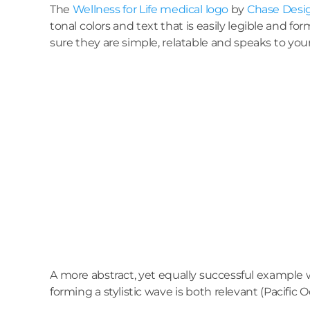
The
Wellness for Life medical logo
by
Chase Desi
tonal colors and text that is easily legible and fo
sure they are simple, relatable and speaks to you
A more abstract, yet equally successful example
forming a stylistic wave is both relevant (Pacif