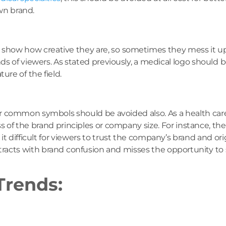
own brand.
o show how creative they are, so sometimes they mess it 
ds of viewers. As stated previously, a medical logo should 
re of the field.
 or common symbols should be avoided also. As a health car
less of the brand principles or company size. For instance, th
difficult for viewers to trust the company’s brand and origi
etracts with brand confusion and misses the opportunity t
Trends: