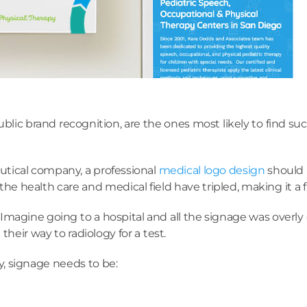
ublic brand recognition, are the ones most likely to find su
eutical company, a professional
medical logo design
should b
e health care and medical field have tripled, making it a 
magine going to a hospital and all the signage was overly 
heir way to radiology for a test.
y, signage needs to be: