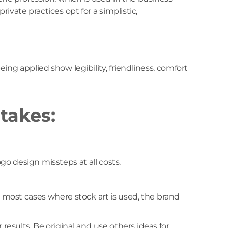
ivate practices opt for a simplistic,
ing applied show legibility, friendliness, comfort
takes:
o design missteps at all costs.
 most cases where stock art is used, the brand
r results. Be original and use others ideas for