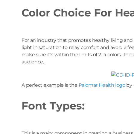
Color Choice For He
For an industry that promotes healthy living and 
light in saturation to relay comfort and avoid a 
make sure it’s within the limits of 2–4 colors. Th
audience.
A perfect example is the
Palomar Health logo
by
Font Types:
This is a major component in creating a business 