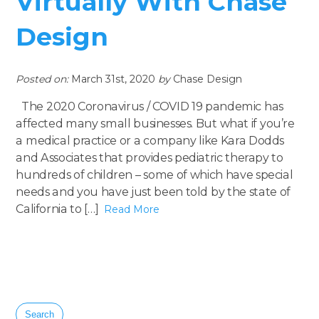
Virtually With Chase
Design
Posted on:
March 31st, 2020
by
Chase Design
The 2020 Coronavirus / COVID 19 pandemic has
affected many small businesses. But what if you’re
a medical practice or a company like Kara Dodds
and Associates that provides pediatric therapy to
hundreds of children – some of which have special
needs and you have just been told by the state of
California to […]
Read More
Search
for: