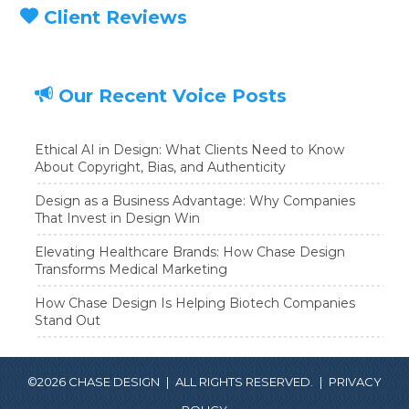
Client Reviews
Our Recent Voice Posts
Ethical AI in Design: What Clients Need to Know
About Copyright, Bias, and Authenticity
Design as a Business Advantage: Why Companies
That Invest in Design Win
Elevating Healthcare Brands: How Chase Design
Transforms Medical Marketing
How Chase Design Is Helping Biotech Companies
Stand Out
©2026 CHASE DESIGN
|
ALL RIGHTS RESERVED.
|
PRIVACY