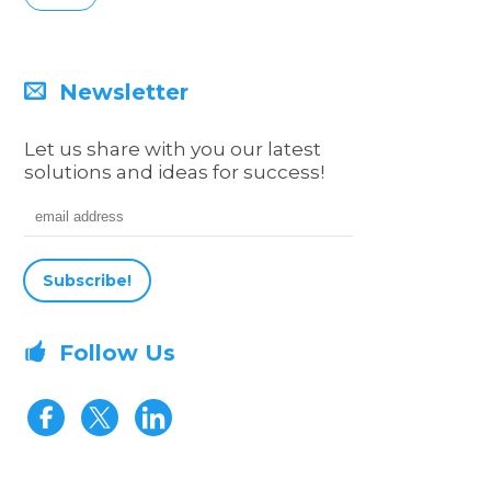
Newsletter
Let us share with you our latest
solutions and ideas for success!
Email address
Follow Us
Visit our Facebook page
Visit our Twitter page