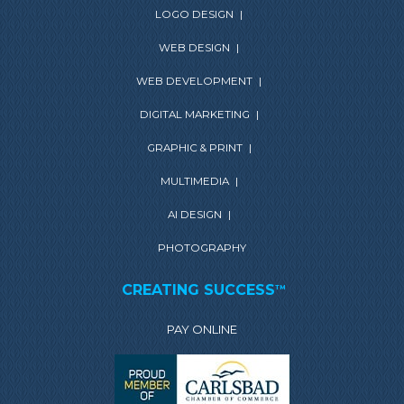
LOGO DESIGN
|
WEB DESIGN
|
WEB DEVELOPMENT
|
DIGITAL MARKETING
|
GRAPHIC & PRINT
|
MULTIMEDIA
|
AI DESIGN
|
PHOTOGRAPHY
CREATING SUCCESS
TM
PAY ONLINE