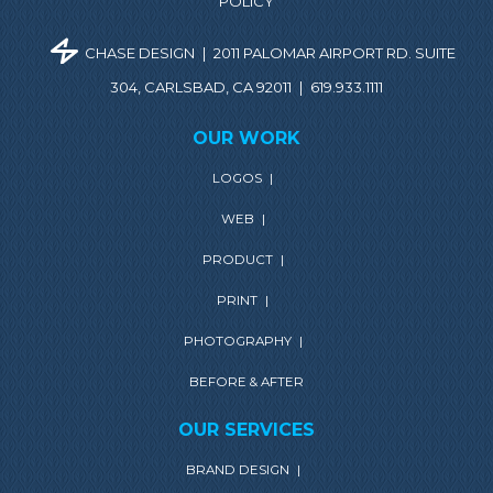
POLICY
CHASE DESIGN
|
2011 PALOMAR AIRPORT RD. SUITE
304, CARLSBAD, CA 92011
|
619.933.1111
OUR WORK
LOGOS
|
WEB
|
PRODUCT
|
PRINT
|
PHOTOGRAPHY
|
BEFORE & AFTER
OUR SERVICES
BRAND DESIGN
|