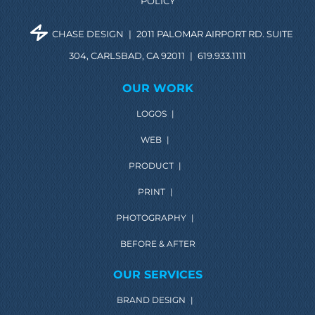
POLICY
CHASE DESIGN
|
2011 PALOMAR AIRPORT RD. SUITE
304, CARLSBAD, CA 92011
|
619.933.1111
OUR WORK
LOGOS
|
WEB
|
PRODUCT
|
PRINT
|
PHOTOGRAPHY
|
BEFORE & AFTER
OUR SERVICES
BRAND DESIGN
|