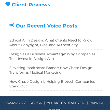
Client Reviews
Our Recent Voice Posts
Ethical AI in Design: What Clients Need to Know
About Copyright, Bias, and Authenticity
Design as a Business Advantage: Why Companies
That Invest in Design Win
Elevating Healthcare Brands: How Chase Design
Transforms Medical Marketing
How Chase Design Is Helping Biotech Companies
Stand Out
©2026 CHASE DESIGN
|
ALL RIGHTS RESERVED.
|
PRIVACY