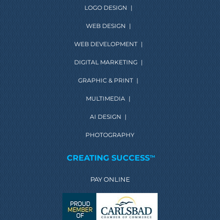
LOGO DESIGN
|
WEB DESIGN
|
WEB DEVELOPMENT
|
DIGITAL MARKETING
|
GRAPHIC & PRINT
|
MULTIMEDIA
|
AI DESIGN
|
PHOTOGRAPHY
CREATING SUCCESS
TM
PAY ONLINE