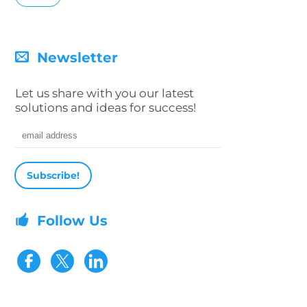
Newsletter
Let us share with you our latest
solutions and ideas for success!
Email address
Follow Us
Visit our Facebook page
Visit our Twitter page