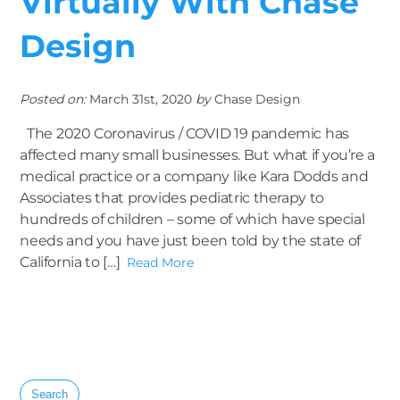
Virtually With Chase
Design
Posted on:
March 31st, 2020
by
Chase Design
The 2020 Coronavirus / COVID 19 pandemic has
affected many small businesses. But what if you’re a
medical practice or a company like Kara Dodds and
Associates that provides pediatric therapy to
hundreds of children – some of which have special
needs and you have just been told by the state of
California to […]
Read More
Search
for: