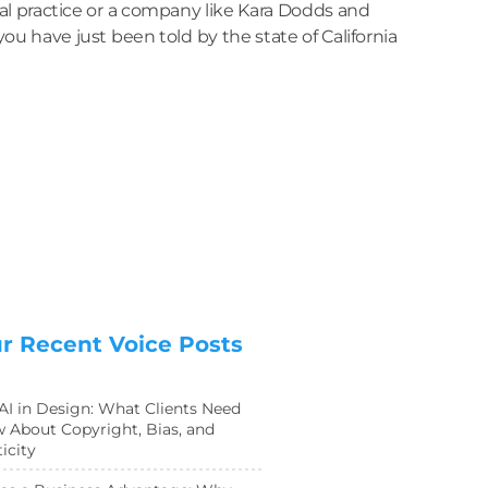
l practice or a company like Kara Dodds and
u have just been told by the state of California
r Recent Voice Posts
 AI in Design: What Clients Need
 About Copyright, Bias, and
icity