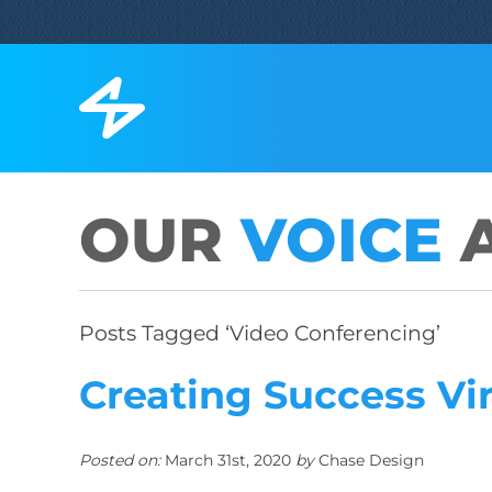
OUR
VOICE
A
Posts Tagged ‘Video Conferencing’
Creating Success Vi
Posted on:
March 31st, 2020
by
Chase Design