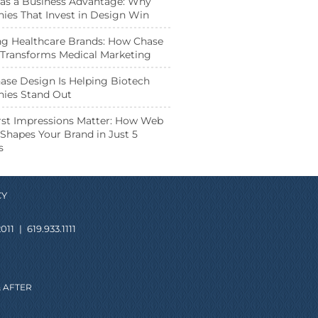
as a Business Advantage: Why
es That Invest in Design Win
ng Healthcare Brands: How Chase
Transforms Medical Marketing
se Design Is Helping Biotech
ies Stand Out
st Impressions Matter: How Web
Shapes Your Brand in Just 5
s
CY
011
|
619.933.1111
 AFTER