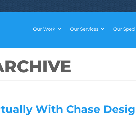
Our Work
Our Services
Our Specia
RCHIVE
rtually With Chase Desi