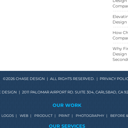
Design 
Compani
Elevati
Design 
How Cha
Compan
ebook page
Twitter page
Why Fir
Design 
Second
©2026 CHASE DESIGN
|
ALL RIGHTS RESERVED.
|
PRIVACY POLI
 DESIGN
|
2011 PALOMAR AIRPORT RD. SUITE 304, CARLSBAD, CA 92
OUR WORK
LOGOS
|
WEB
|
PRODUCT
|
PRINT
|
PHOTOGRAPHY
|
BEFORE &
OUR SERVICES