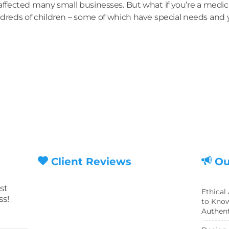
fected many small businesses. But what if you’re a medica
dreds of children – some of which have special needs and yo
Client Reviews
Ou
st
Ethical
ss!
to Know
Authent