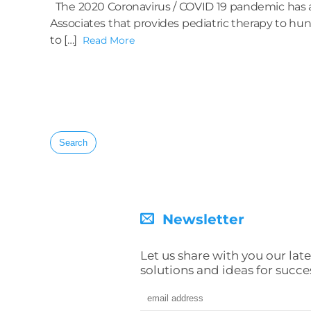
The 2020 Coronavirus / COVID 19 pandemic has af
Associates that provides pediatric therapy to hun
to […]
Read More
Search
for:
Newsletter
Let us share with you our late
solutions and ideas for succe