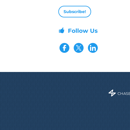
Email address
Follow Us
Visit our Fac
Visit our 
CHASE