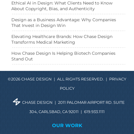
Ethical AI in Design: What Clients Need to Know
About Copyright, Bias, and Authenticity
Design as a Business Advantage: Why Companies
That Invest in Design Win
Elevating Healthcare Brands: How Chase Design
Transforms Medical Marketing
How Chase Design Is Helping Biotech Companies
Stand Out
©2026 CHASE DESIGN
|
ALL RIGHTS RESERVED.
|
PRIVACY
POLICY
CHASE DESIGN
|
2011 PALOMAR AIRPORT RD. SUITE
304, CARLSBAD, CA 92011
|
619.933.1111
OUR WORK