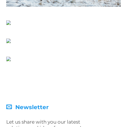
Newsletter
Let us share with you our latest