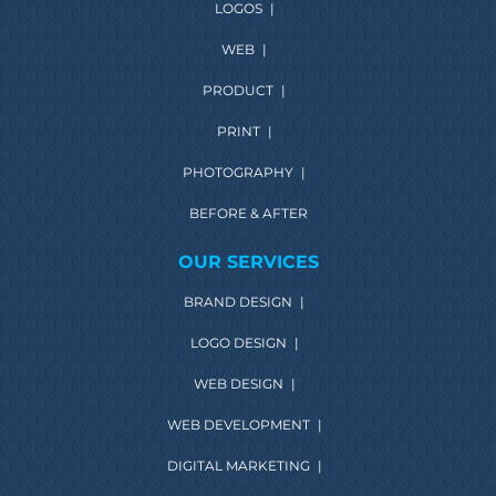
LOGOS
|
WEB
|
PRODUCT
|
PRINT
|
PHOTOGRAPHY
|
BEFORE & AFTER
OUR SERVICES
BRAND DESIGN
|
LOGO DESIGN
|
WEB DESIGN
|
WEB DEVELOPMENT
|
DIGITAL MARKETING
|