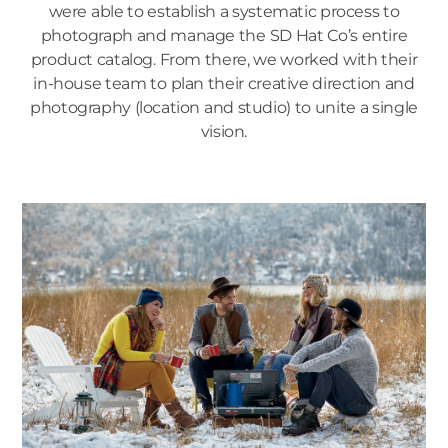
were able to establish a systematic process to
photograph and manage the SD Hat Co’s entire
product catalog. From there, we worked with their
in-house team to plan their creative direction and
photography (location and studio) to unite a single
vision.