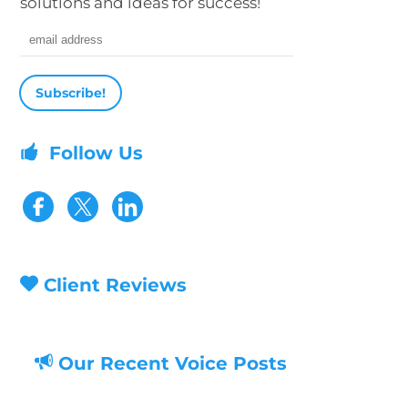
solutions and ideas for success!
Email address
Follow Us
Visit our Facebook page
Visit our Twitter page
Client Reviews
Our Recent Voice Posts