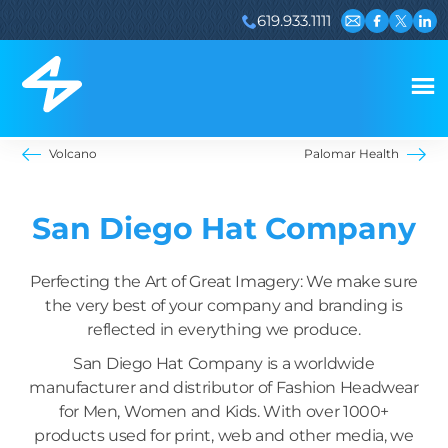
619.933.1111
Email us
Visit our 
Visit ou
Visi
Volcano
Palomar Health
San Diego Hat Company
Perfecting the Art of Great Imagery: We make sure
the very best of your company and branding is
reflected in everything we produce.
San Diego Hat Company is a worldwide
manufacturer and distributor of Fashion Headwear
for Men, Women and Kids. With over 1000+
products used for print, web and other media, we