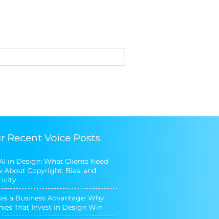
r Recent Voice Posts
 AI in Design: What Clients Need
 About Copyright, Bias, and
icity
as a Business Advantage: Why
es That Invest in Design Win