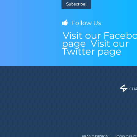
Follow Us
Visit our Faceb
page
Visit our
Twitter page
CHA
BRAND DESIGN
|
LOGO DESIG