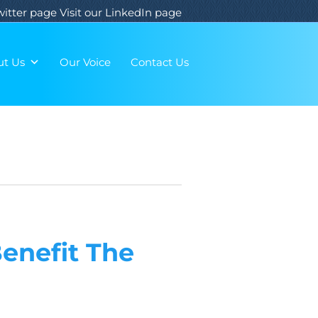
Twitter page
Visit our LinkedIn page
ut Us
Our Voice
Contact Us
Benefit The