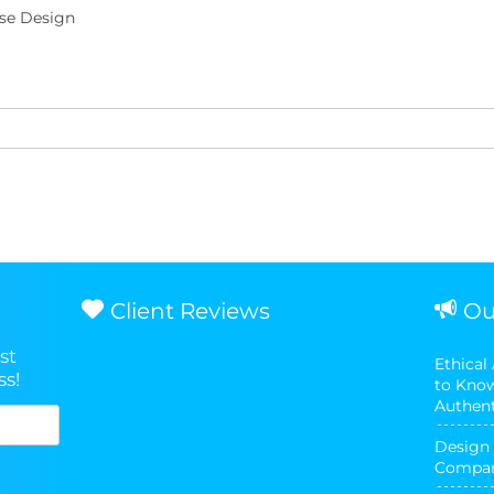
se Design
Client Reviews
Ou
st
Ethical
ss!
to Know
Authent
Design 
Compani