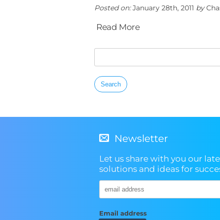
Posted on:
January 28th, 2011
by
Cha
Read More
Search
for:
Newsletter
Let us share with you our late
solutions and ideas for succe
Email address