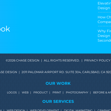
Elevati
Design 
How Cha
Compan
ook
Why Fir
Design 
Second
©2026 CHASE DESIGN
|
ALL RIGHTS RESERVED.
|
PRIVACY POLICY
SE DESIGN
|
2011 PALOMAR AIRPORT RD. SUITE 304, CARLSBAD, CA 920
OUR WORK
LOGOS
|
WEB
|
PRODUCT
|
PRINT
|
PHOTOGRAPHY
|
BEFORE & A
OUR SERVICES
N
|
WEB DESIGN
|
WEB DEVELOPMENT
|
DIGITAL MARKETING
|
GRAPHIC 