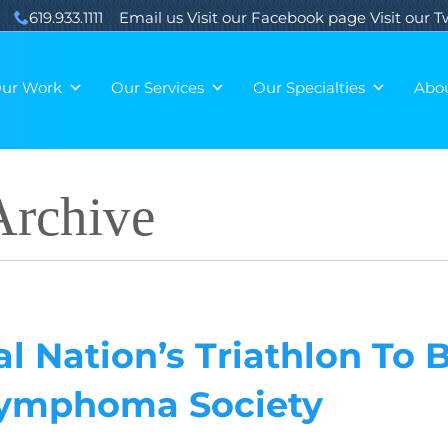
619.933.1111
Email us
Visit our Facebook page
Visit our 
ur Work
Our Services
Our Specialties
Abo
rchive
l Nation’s Triathlon To 
Lymphoma Society