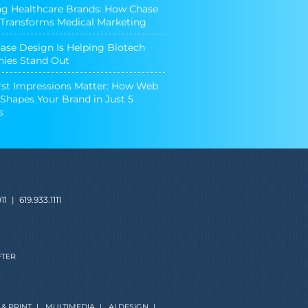
ng Healthcare Brands: How Chase
Transforms Medical Marketing
se Design Is Helping Biotech
ies Stand Out
st Impressions Matter: How Web
Shapes Your Brand in Just 5
s
11
|
619.933.1111
FTER
& PRINT
|
MULTIMEDIA
|
AI DESIGN
|