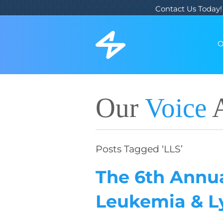
Contact Us Today!
O
Our
Voice
A
Posts Tagged ‘LLS’
The 6th Annua
Leukemia & 