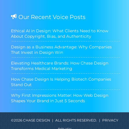
Our Recent Voice Posts
Ethical AI in Design: What Clients Need to Know
About Copyright, Bias, and Authenticity
Design as a Business Advantage: Why Companies
That Invest in Design Win
Elevating Healthcare Brands: How Chase Design
Transforms Medical Marketing
How Chase Design Is Helping Biotech Companies
Stand Out
Why First Impressions Matter: How Web Design
Shapes Your Brand in Just 5 Seconds
©2026 CHASE DESIGN
|
ALL RIGHTS RESERVED.
|
PRIVACY