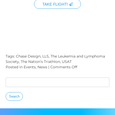
TAKE FLIGHT!
Tags:
Chase Design
,
LLS
,
The Leukemia and Lymphoma
Society
,
The Nation’s Triathlon
,
USAT
on
Posted in
Events
,
News
|
Comments Off
The
6th
Search
Annual
for:
Nation’s
Triathlon
To
Benefit
The