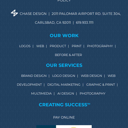
POLICY
CHASE DESIGN
|
2011 PALOMAR AIRPORT RD. SUITE 304,
CARLSBAD, CA 92011
|
619.933.1111
OUR WORK
LOGOS
|
WEB
|
PRODUCT
|
PRINT
|
PHOTOGRAPHY
|
BEFORE & AFTER
OUR SERVICES
BRAND DESIGN
|
LOGO DESIGN
|
WEB DESIGN
|
WEB
DEVELOPMENT
|
DIGITAL MARKETING
|
GRAPHIC & PRINT
|
MULTIMEDIA
|
AI DESIGN
|
PHOTOGRAPHY
CREATING SUCCESS
TM
PAY ONLINE