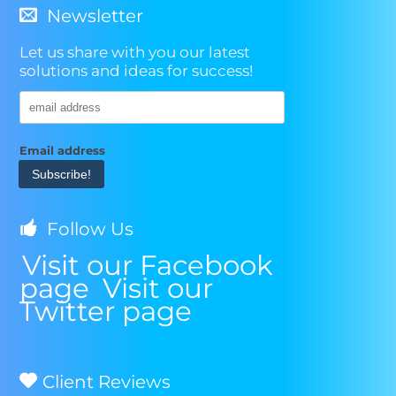
Leukemia
Newsletter
&
Lymphoma
Let us share with you our latest
Society
solutions and ideas for success!
Email address
Follow Us
Visit our Facebook
page
Visit our
Twitter page
Client Reviews