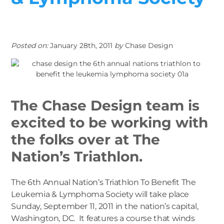
Posted on:
January 28th, 2011
by
Chase Design
The Chase Design team is
excited to be working with
the folks over at The
Nation’s Triathlon
.
The 6th Annual Nation’s Triathlon To Benefit The
Leukemia & Lymphoma Society will take place
Sunday, September 11, 2011 in the nation’s capital,
Washington, DC. It features a course that winds