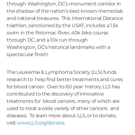
through Washington, DC’s monument corridor in
the shadow of the nation’s best known memorials
and national treasures. This International Distance
triathlon, sanctioned by the USAT, includes a 1.5k
swim in the Potomac River, 40k bike course
through DC, and a 10k run through
Washington, DC’s historical landmarks with a
spectacular finish!
The Leukemia & Lymphoma Society (LLS) funds
research to help find better treatments and cures
for blood cancer. Over its 60 year history, LLS has
contributed to the discovery of innovative
treatments for blood cancers, many of which are
used to treat a wide variety of other cancers and
diseases. To learn more about LLS, or to donate,
visit
www.LLS.org/donate
.