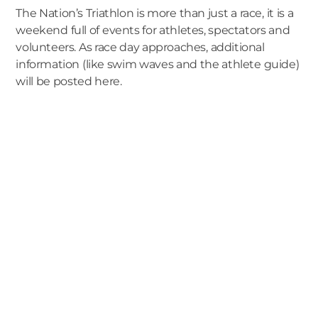
The Nation’s Triathlon is more than just a race, it is a
weekend full of events for athletes, spectators and
volunteers. As race day approaches, additional
information (like swim waves and the athlete guide)
will be posted here.
We are a full-
service San Diego
Branding &
Digital Marketing