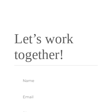
Company based
in Carlsbad, CA.
Let’s work
together!