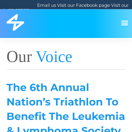
Email us
Visit our Facebook page
Visit our
619.933.1111
Twitter page
Visit our LinkedIn page
Our
Voice
The 6th Annual
Nation’s Triathlon To
Benefit The Leukemia
& Lymphoma Society