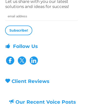
Let us share with you our latest
solutions and ideas for success!
Email address
Follow Us
Visit our Facebook page
Visit our Twitter page
Client Reviews
Our Recent Voice Posts