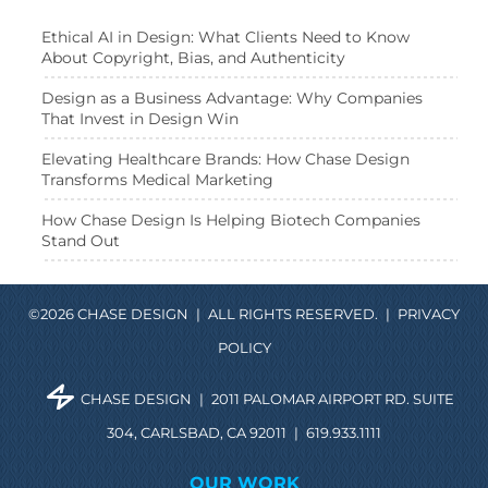
Ethical AI in Design: What Clients Need to Know
About Copyright, Bias, and Authenticity
Design as a Business Advantage: Why Companies
That Invest in Design Win
Elevating Healthcare Brands: How Chase Design
Transforms Medical Marketing
How Chase Design Is Helping Biotech Companies
Stand Out
©2026 CHASE DESIGN
|
ALL RIGHTS RESERVED.
|
PRIVACY
POLICY
CHASE DESIGN
|
2011 PALOMAR AIRPORT RD. SUITE
304, CARLSBAD, CA 92011
|
619.933.1111
OUR WORK