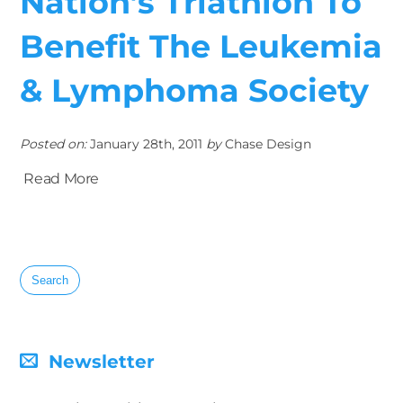
Nation’s Triathlon To
Benefit The Leukemia
& Lymphoma Society
Posted on:
January 28th, 2011
by
Chase Design
Read More
Search
for:
Newsletter