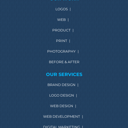
LOGOS
|
WEB
|
PRODUCT
|
PRINT
|
PHOTOGRAPHY
|
BEFORE & AFTER
OUR SERVICES
BRAND DESIGN
|
LOGO DESIGN
|
WEB DESIGN
|
WEB DEVELOPMENT
|
DIGITAL MARKETING
|