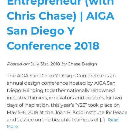
Entrepreneur (with
Chris Chase) | AIGA
San Diego Y
Conference 2018
Posted on:
July 31st, 2018
by
Chase Design
The AIGA San Diego Y Design Conference is an
annual design conference hosted by AIGA San
Diego. Bringing together nationally renowned
industry thinkers, innovators and creators for two
days of inspiration, this year’s “Y23” took place on
May 5–6, 2018 at the Joan B. Kroc Institute for Peace
and Justice on the beautiful campus of […]
Read
More