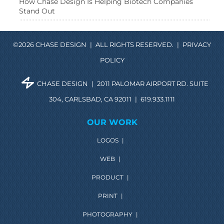
How Chase Design Is Helping Biotech Companies
Stand Out
©2026 CHASE DESIGN
|
ALL RIGHTS RESERVED.
|
PRIVACY
POLICY
CHASE DESIGN
|
2011 PALOMAR AIRPORT RD. SUITE
304, CARLSBAD, CA 92011
|
619.933.1111
OUR WORK
LOGOS
|
WEB
|
PRODUCT
|
PRINT
|
PHOTOGRAPHY
|