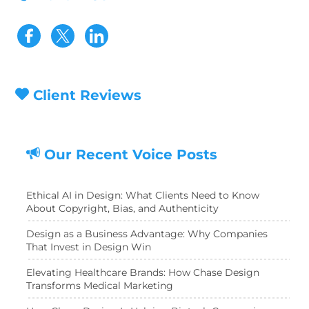
Visit our Facebook page
Visit our Twitter page
Client Reviews
Our Recent Voice Posts
Ethical AI in Design: What Clients Need to Know
About Copyright, Bias, and Authenticity
Design as a Business Advantage: Why Companies
That Invest in Design Win
Elevating Healthcare Brands: How Chase Design
Transforms Medical Marketing