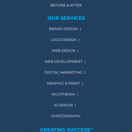
BEFORE & AFTER
OUR SERVICES
BRAND DESIGN
|
LOGO DESIGN
|
WEB DESIGN
|
WEB DEVELOPMENT
|
DIGITAL MARKETING
|
GRAPHIC & PRINT
|
MULTIMEDIA
|
AI DESIGN
|
PHOTOGRAPHY
CREATING SUCCESS
TM