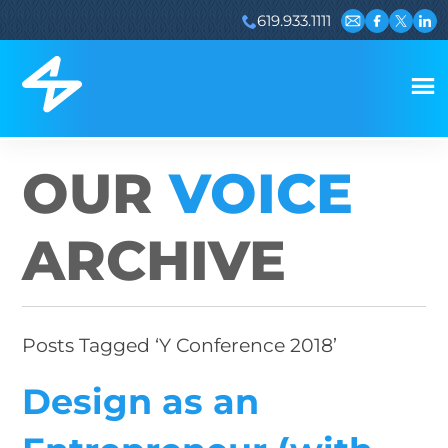
619.933.1111
Email us
Visit our 
Visit ou
Visi
OUR
VOICE
ARCHIVE
Posts Tagged ‘Y Conference 2018’
Design as an