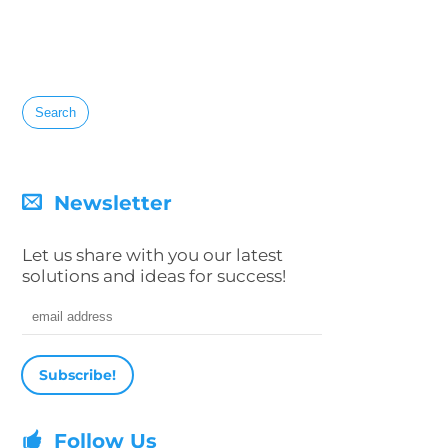
Search
for:
Newsletter
Let us share with you our latest
solutions and ideas for success!
Email address
Follow Us