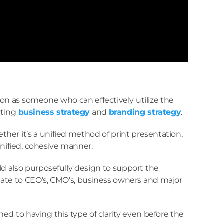
ion as someone who can effectively utilize the
cting
business strategy
and
branding strategy
.
her it’s a unified method of print presentation,
 unified, cohesive manner.
d also purposefully design to support the
relate to CEO’s, CMO’s, business owners and major
d to having this type of clarity even before the