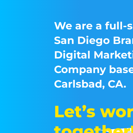
We are a full-
San Diego Bra
Digital Market
Company base
Carlsbad, CA.
Let’s wo
together