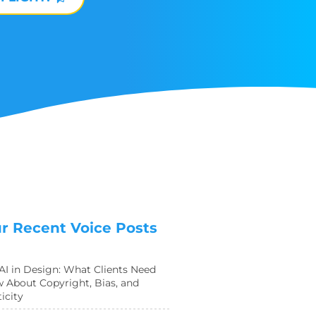
r Recent Voice Posts
 AI in Design: What Clients Need
 About Copyright, Bias, and
icity