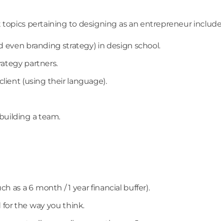
t topics pertaining to designing as an entrepreneur include
d even branding strategy) in design school.
rategy partners.
lient (using their language).
uilding a team.
h as a 6 month / 1 year financial buffer).
for the way you think.