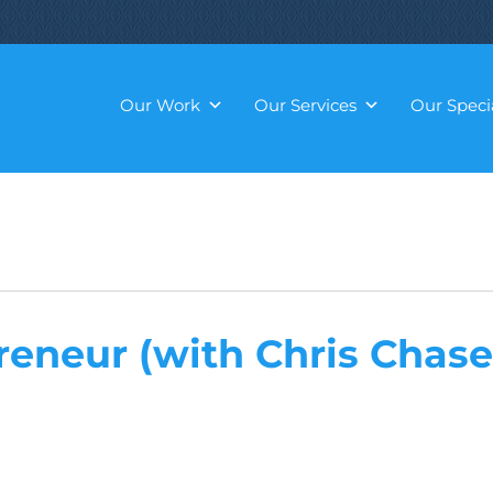
Our Work
Our Services
Our Specia
reneur (with Chris Chase