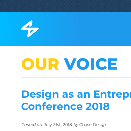
OUR
VOICE
Design as an Entrep
Conference 2018
Posted on:
July 31st, 2018
by
Chase Design