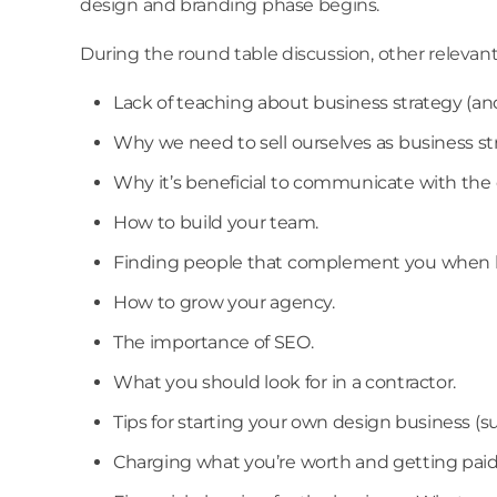
design and branding phase begins.
During the round table discussion, other relevan
Lack of teaching about business strategy (an
Why we need to sell ourselves as business st
Why it’s beneficial to communicate with the c
How to build your team.
Finding people that complement you when b
How to grow your agency.
The importance of SEO.
What you should look for in a contractor.
Tips for starting your own design business (suc
Charging what you’re worth and getting paid 