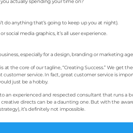
e you actually spending your time on?
t do anything that’s going to keep up you at night).
r social media graphics, it’s all user experience.
siness, especially for a design, branding or marketing age
is at the core of our tagline, “Creating Success.” We get t
 customer service. In fact, great customer service is import
would just be a hobby.
o an experienced and respected consultant that runs a busin
reative directs can be a daunting one. But with the aware
rategy), it’s definitely not impossible.