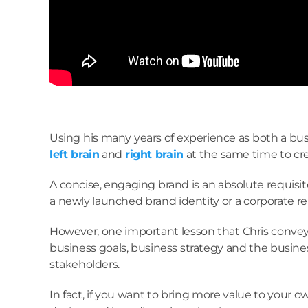
Using his many years of experience as both a busi
left brain
and
right brain
at the same time to cre
A concise, engaging brand is an absolute requisit
a newly launched brand identity or a corporate rebr
However, one important lesson that Chris conveye
business goals, business strategy and the busines
stakeholders.
In fact, if you want to bring more value to your