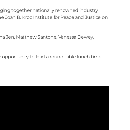
inging together nationally renowned industry
the Joan B. Kroc Institute for Peace and Justice on
tasha Jen, Matthew Santone, Vanessa Dewey,
 opportunity to lead a round table lunch time