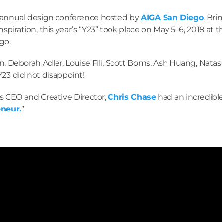
 annual design conference hosted by
AIGA San Diego
. Br
nspiration, this year’s “Y23” took place on May 5–6, 2018 at 
go.
an, Deborah Adler, Louise Fili, Scott Boms, Ash Huang, Na
Y23 did not disappoint!
’s CEO and Creative Director,
Chris Chase
had an incredible
eneur.
”