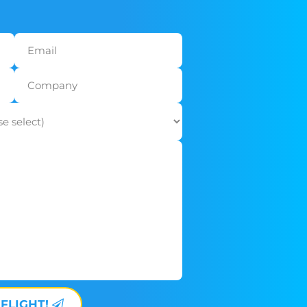
 FLIGHT!