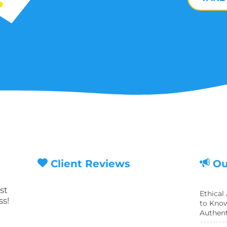
Client Reviews
Ou
st
Ethical
ss!
to Know
Authent