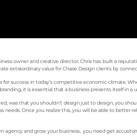
ness owner and creative director, Chris has built a reputat
ate extraordinary value for Chase Design clients by conne
e for success in today’s competitive economic climate. Whet
anding, it is essential that a business presents itself in a
d, was that you shouldn’t design just to design, you shoul
s needs. Once you realize this, you will be able to better 
 own agency and grow your business, you need get accustome