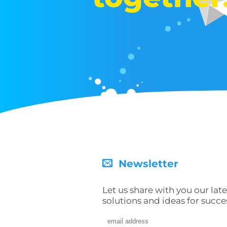
Newsletter
Let us share with you our late
solutions and ideas for succe