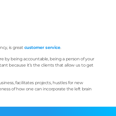
ncy, is great
customer service
.
here by being accountable, being a person of your
ant because it’s the clients that allow us to get
ess, facilitates projects, hustles for new
ness of how one can incorporate the left brain