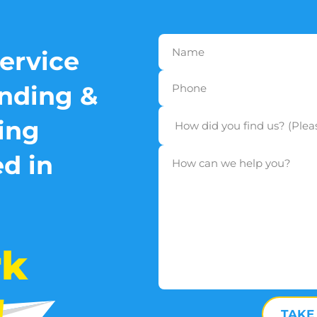
service
nding &
ing
d in
rk
!
TAKE