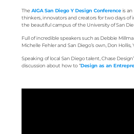
The
AIGA San Diego Y Design Conference
is an
thinkers, innovators and creators for two days of i
the beautiful campus of the University of San Die
Full of incredible speakers such as Debbie Millm
Michelle Fehler and San Diego’s own, Don Hollis, 
Speaking of local San Diego talent, Chase Design
discussion about how to “
Design as an Entrepr