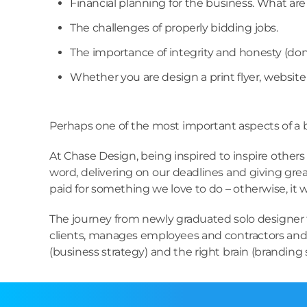
Financial planning for the business. What ar
The challenges of properly bidding jobs.
The importance of integrity and honesty (don’
Whether you are design a print flyer, website o
Perhaps one of the most important aspects of a bu
At Chase Design, being inspired to inspire others 
word, delivering on our deadlines and giving great
paid for something we love to do – otherwise, it 
The journey from newly graduated solo designer t
clients, manages employees and contractors and c
(business strategy) and the right brain (branding st