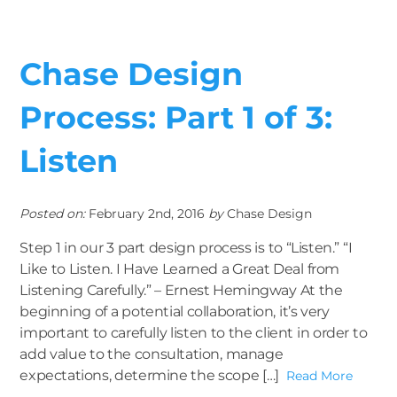
Chase Design
Process: Part 1 of 3:
Listen
Posted on:
February 2nd, 2016
by
Chase Design
Step 1 in our 3 part design process is to “Listen.” “I
Like to Listen. I Have Learned a Great Deal from
Listening Carefully.” – Ernest Hemingway At the
beginning of a potential collaboration, it’s very
important to carefully listen to the client in order to
add value to the consultation, manage
expectations, determine the scope […]
Read More