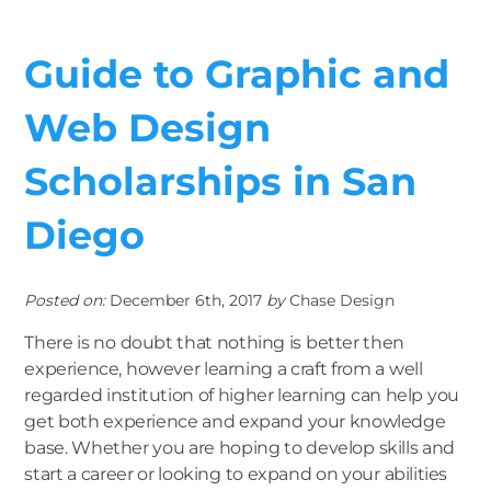
Guide to Graphic and
Web Design
Scholarships in San
Diego
Posted on:
December 6th, 2017
by
Chase Design
There is no doubt that nothing is better then
experience, however learning a craft from a well
regarded institution of higher learning can help you
get both experience and expand your knowledge
base. Whether you are hoping to develop skills and
start a career or looking to expand on your abilities