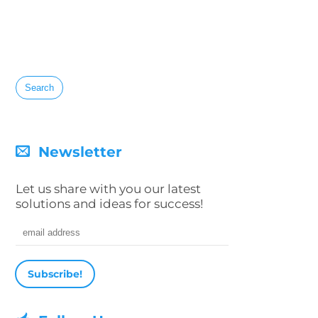
Search
for:
Newsletter
Let us share with you our latest
solutions and ideas for success!
Email address