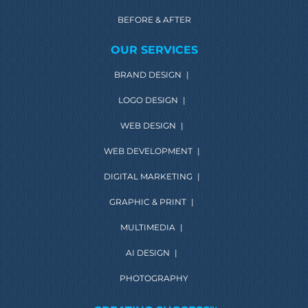
BEFORE & AFTER
OUR SERVICES
BRAND DESIGN
|
LOGO DESIGN
|
WEB DESIGN
|
WEB DEVELOPMENT
|
DIGITAL MARKETING
|
GRAPHIC & PRINT
|
MULTIMEDIA
|
AI DESIGN
|
PHOTOGRAPHY