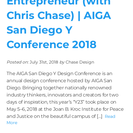
Entrepreneur (with
Chris Chase) | AIGA
San Diego Y
Conference 2018
Posted on:
July 31st, 2018
by
Chase Design
The AIGA San Diego Y Design Conference is an
annual design conference hosted by AIGA San
Diego. Bringing together nationally renowned
industry thinkers, innovators and creators for two
days of inspiration, this year’s “Y23” took place on
May 5–6, 2018 at the Joan B. Kroc Institute for Peace
and Justice on the beautiful campus of […]
Read
More