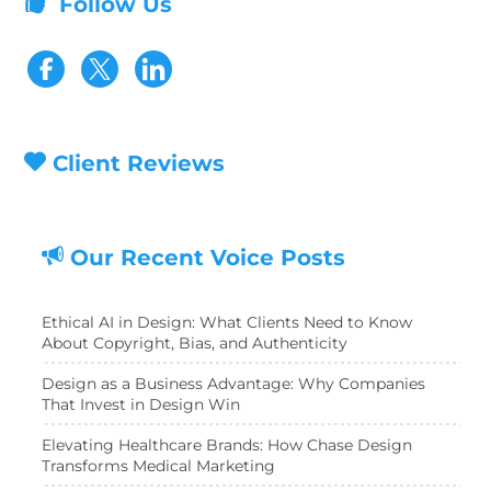
Follow Us
Visit our Facebook page
Visit our Twitter page
Client Reviews
Our Recent Voice Posts
Ethical AI in Design: What Clients Need to Know
About Copyright, Bias, and Authenticity
Design as a Business Advantage: Why Companies
That Invest in Design Win
Elevating Healthcare Brands: How Chase Design
Transforms Medical Marketing