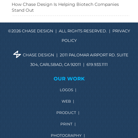
How Chase Design Is Helping Biotech Companies
Stand Out
©2026 CHASE DESIGN
|
ALL RIGHTS RESERVED.
|
PRIVACY
POLICY
CHASE DESIGN
|
2011 PALOMAR AIRPORT RD. SUITE
304, CARLSBAD, CA 92011
|
619.933.1111
OUR WORK
LOGOS
|
WEB
|
PRODUCT
|
PRINT
|
PHOTOGRAPHY
|