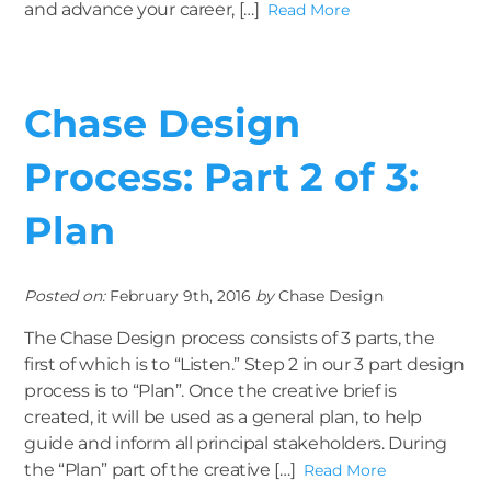
and advance your career, […]
Read More
Chase Design
Process: Part 2 of 3:
Plan
Posted on:
February 9th, 2016
by
Chase Design
The Chase Design process consists of 3 parts, the
first of which is to “Listen.” Step 2 in our 3 part design
process is to “Plan”. Once the creative brief is
created, it will be used as a general plan, to help
guide and inform all principal stakeholders. During
the “Plan” part of the creative […]
Read More