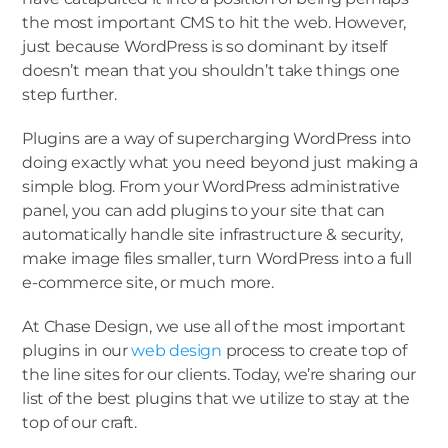
the most important CMS to hit the web. However,
just because WordPress is so dominant by itself
doesn’t mean that you shouldn’t take things one
step further.
Plugins are a way of supercharging WordPress into
doing exactly what you need beyond just making a
simple blog. From your WordPress administrative
panel, you can add plugins to your site that can
automatically handle site infrastructure & security,
make image files smaller, turn WordPress into a full
e-commerce site, or much more.
At Chase Design, we use all of the most important
plugins in our
web design
process to create top of
the line sites for our clients. Today, we’re sharing our
list of the best plugins that we utilize to stay at the
top of our craft.