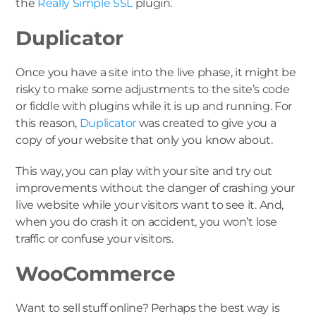
the
Really Simple SSL
plugin.
Duplicator
Once you have a site into the live phase, it might be
risky to make some adjustments to the site’s code
or fiddle with plugins while it is up and running. For
this reason,
Duplicator
was created to give you a
copy of your website that only you know about.
This way, you can play with your site and try out
improvements without the danger of crashing your
live website while your visitors want to see it. And,
when you do crash it on accident, you won’t lose
traffic or confuse your visitors.
WooCommerce
Want to sell stuff online? Perhaps the best way is