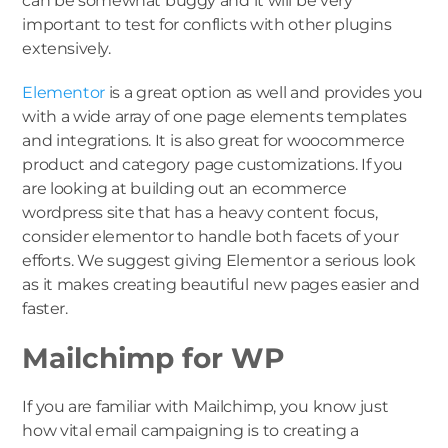
can be somewhat buggy and it will be very
important to test for conflicts with other plugins
extensively.
Elementor
is a great option as well and provides you
with a wide array of one page elements templates
and integrations. It is also great for woocommerce
product and category page customizations. If you
are looking at building out an ecommerce
wordpress site that has a heavy content focus,
consider elementor to handle both facets of your
efforts. We suggest giving Elementor a serious look
as it makes creating beautiful new pages easier and
faster.
Mailchimp for WP
If you are familiar with Mailchimp, you know just
how vital email campaigning is to creating a