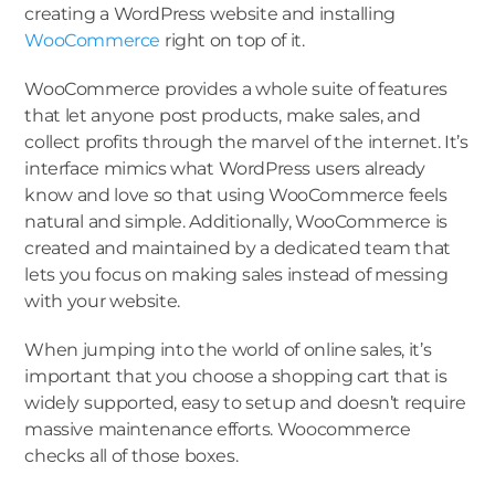
creating a WordPress website and installing
WooCommerce
right on top of it.
WooCommerce provides a whole suite of features
that let anyone post products, make sales, and
collect profits through the marvel of the internet. It’s
interface mimics what WordPress users already
know and love so that using WooCommerce feels
natural and simple. Additionally, WooCommerce is
created and maintained by a dedicated team that
lets you focus on making sales instead of messing
with your website.
When jumping into the world of online sales, it’s
important that you choose a shopping cart that is
widely supported, easy to setup and doesn’t require
massive maintenance efforts. Woocommerce
checks all of those boxes.