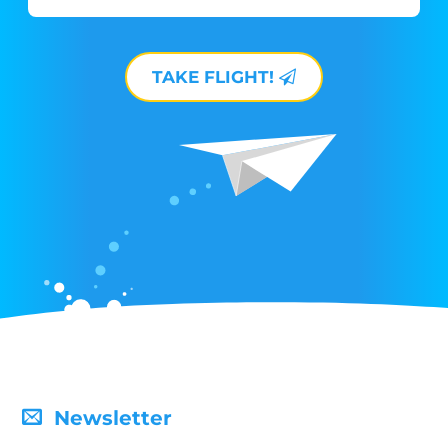
TAKE FLIGHT!
Newsletter