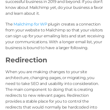
successful business in 2019 and beyond. If you don’t
know about Mailchimp yet, do your business a favor
and learn about it.
The
Mailchimp for WP
plugin creates a connection
from your website to Mailchimp so that your visitors
can sign up for your emailing lists and start receiving
your communications. With a longer email list, your
business is bound to have a larger following.
Redirection
When you are making changes to your site
architecture, changing pages, or migrating, you
need to take SEO and usability into consideration.
The main component to doing that is creating
redirects to new relevant pages. Redirection
provides a stable place for you to control the
redirects that would normally be hardcoded into