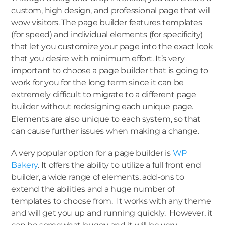
custom, high design, and professional page that will
wow visitors. The page builder features templates
(for speed) and individual elements (for specificity)
that let you customize your page into the exact look
that you desire with minimum effort. It’s very
important to choose a page builder that is going to
work for you for the long term since it can be
extremely difficult to migrate to a different page
builder without redesigning each unique page.
Elements are also unique to each system, so that
can cause further issues when making a change.
A very popular option for a page builder is
WP
Bakery
. It offers the ability to utilize a full front end
builder, a wide range of elements, add-ons to
extend the abilities and a huge number of
templates to choose from. It works with any theme
and will get you up and running quickly. However, it