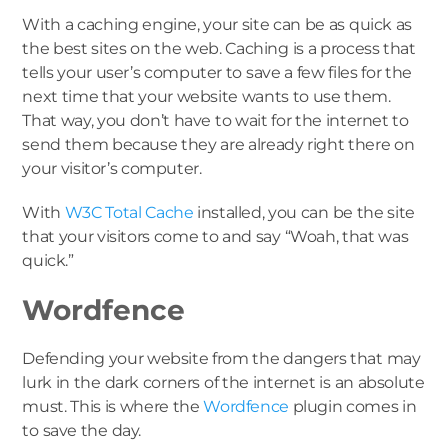
With a caching engine, your site can be as quick as
the best sites on the web. Caching is a process that
tells your user’s computer to save a few files for the
next time that your website wants to use them.
That way, you don’t have to wait for the internet to
send them because they are already right there on
your visitor’s computer.
With
W3C Total Cache
installed, you can be the site
that your visitors come to and say “Woah, that was
quick.”
Wordfence
Defending your website from the dangers that may
lurk in the dark corners of the internet is an absolute
must. This is where the
Wordfence
plugin comes in
to save the day.