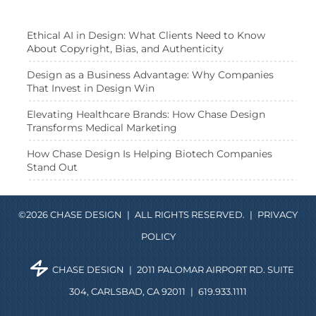
Ethical AI in Design: What Clients Need to Know
About Copyright, Bias, and Authenticity
Design as a Business Advantage: Why Companies
That Invest in Design Win
Elevating Healthcare Brands: How Chase Design
Transforms Medical Marketing
How Chase Design Is Helping Biotech Companies
Stand Out
©2026 CHASE DESIGN
|
ALL RIGHTS RESERVED.
|
PRIVACY
POLICY
CHASE DESIGN
|
2011 PALOMAR AIRPORT RD. SUITE
304, CARLSBAD, CA 92011
|
619.933.1111