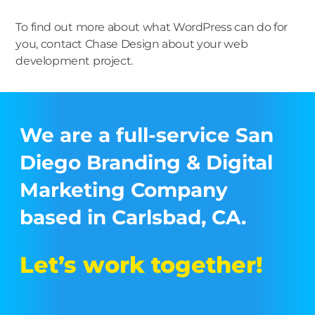
To find out more about what WordPress can do for
you, contact Chase Design about your web
development project.
We are a full-service San
Diego Branding & Digital
Marketing Company
based in Carlsbad, CA.
Let’s work together!