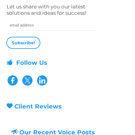
Let us share with you our latest
solutions and ideas for success!
Email address
Follow Us
Visit our Facebook page
Visit our Twitter page
Client Reviews
Our Recent Voice Posts