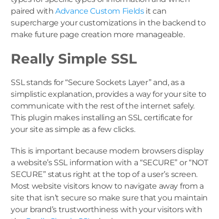
paired with
Advance Custom Fields
it can
supercharge your customizations in the backend to
make future page creation more manageable.
Really Simple SSL
SSL stands for “Secure Sockets Layer” and, as a
simplistic explanation, provides a way for your site to
communicate with the rest of the internet safely.
This plugin makes installing an SSL certificate for
your site as simple as a few clicks.
This is important because modern browsers display
a website’s SSL information with a “SECURE” or “NOT
SECURE” status right at the top of a user’s screen.
Most website visitors know to navigate away from a
site that isn’t secure so make sure that you maintain
your brand’s trustworthiness with your visitors with