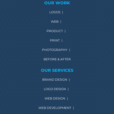
OUR WORK
LOGOS
|
WEB
|
PRODUCT
|
PRINT
|
PHOTOGRAPHY
|
BEFORE & AFTER
OUR SERVICES
BRAND DESIGN
|
LOGO DESIGN
|
WEB DESIGN
|
WEB DEVELOPMENT
|