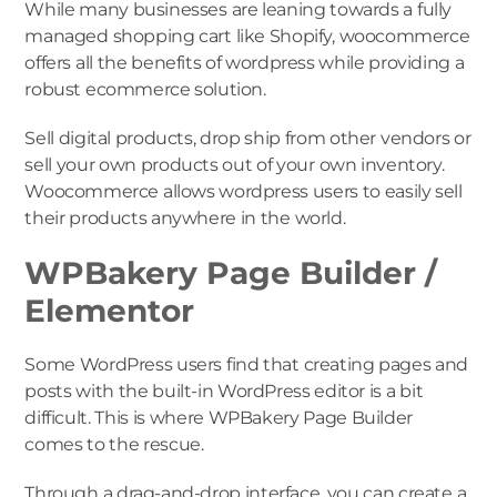
While many businesses are leaning towards a fully
managed shopping cart like Shopify, woocommerce
offers all the benefits of wordpress while providing a
robust ecommerce solution.
Sell digital products, drop ship from other vendors or
sell your own products out of your own inventory.
Woocommerce allows wordpress users to easily sell
their products anywhere in the world.
WPBakery Page Builder /
Elementor
Some WordPress users find that creating pages and
posts with the built-in WordPress editor is a bit
difficult. This is where WPBakery Page Builder
comes to the rescue.
Through a drag-and-drop interface, you can create a