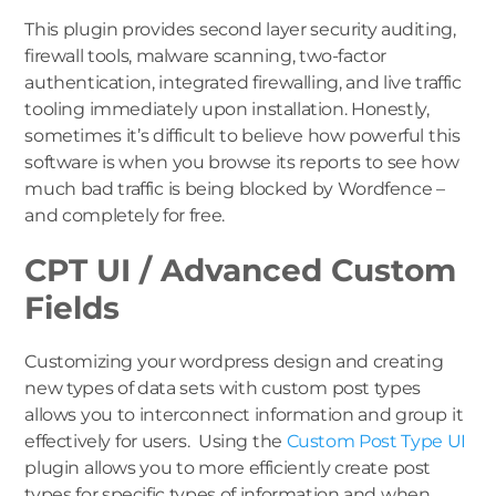
This plugin provides second layer security auditing,
firewall tools, malware scanning, two-factor
authentication, integrated firewalling, and live traffic
tooling immediately upon installation. Honestly,
sometimes it’s difficult to believe how powerful this
software is when you browse its reports to see how
much bad traffic is being blocked by Wordfence –
and completely for free.
CPT UI / Advanced Custom
Fields
Customizing your wordpress design and creating
new types of data sets with custom post types
allows you to interconnect information and group it
effectively for users. Using the
Custom Post Type UI
plugin allows you to more efficiently create post
types for specific types of information and when