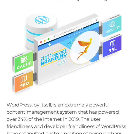
WordPress, by itself, is an extremely powerful
content management system that has powered
over 34% of the internet in 2019. The user
friendliness and developer friendliness of WordPress
have catapulted it into a position of being perhaps