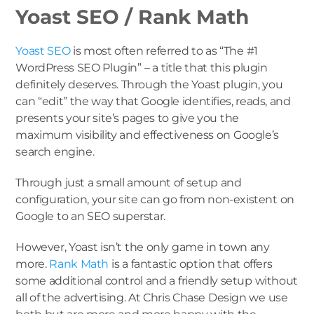
Yoast SEO / Rank Math
Yoast SEO
is most often referred to as “The #1
WordPress SEO Plugin” – a title that this plugin
definitely deserves. Through the Yoast plugin, you
can “edit” the way that Google identifies, reads, and
presents your site’s pages to give you the
maximum visibility and effectiveness on Google’s
search engine.
Through just a small amount of setup and
configuration, your site can go from non-existent on
Google to an SEO superstar.
However, Yoast isn’t the only game in town any
more.
Rank Math
is a fantastic option that offers
some additional control and a friendly setup without
all of the advertising. At Chris Chase Design we use