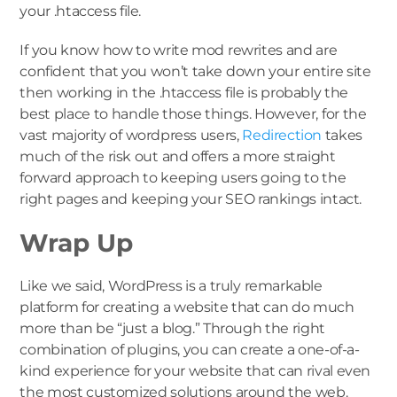
your .htaccess file.
If you know how to write mod rewrites and are
confident that you won’t take down your entire site
then working in the .htaccess file is probably the
best place to handle those things. However, for the
vast majority of wordpress users,
Redirection
takes
much of the risk out and offers a more straight
forward approach to keeping users going to the
right pages and keeping your SEO rankings intact.
Wrap Up
Like we said, WordPress is a truly remarkable
platform for creating a website that can do much
more than be “just a blog.” Through the right
combination of plugins, you can create a one-of-a-
kind experience for your website that can rival even
the most customized solutions around the web.