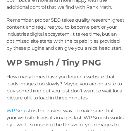
both but are more and more happy with the
additional control that we find with Rank Math.
Remember, proper SEO takes quality research, great
content and requires you to become part or your
industries digital ecosystem. It takes time, but an
optimized site starts with the capabilities provided
by these plugins and can give you a nice head start.
WP Smush / Tiny PNG
How many times have you found a website that
loads images too slowly? Maybe you are on a site to
buy something but you just don’t want to wait for a
picture of it to load in three minutes.
WP Smush
is the easiest way to make sure that
your website loads its images fast. WP Smush works
by – well – smushing the file size of your images to