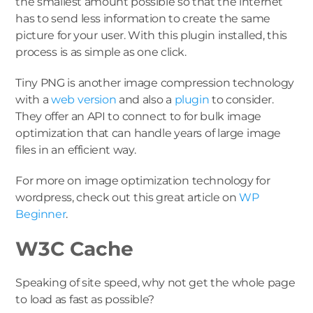
the smallest amount possible so that the internet
has to send less information to create the same
picture for your user. With this plugin installed, this
process is as simple as one click.
Tiny PNG is another image compression technology
with a
web version
and also a
plugin
to consider.
They offer an API to connect to for bulk image
optimization that can handle years of large image
files in an efficient way.
For more on image optimization technology for
wordpress, check out this great article on
WP
Beginner
.
W3C Cache
Speaking of site speed, why not get the whole page
to load as fast as possible?