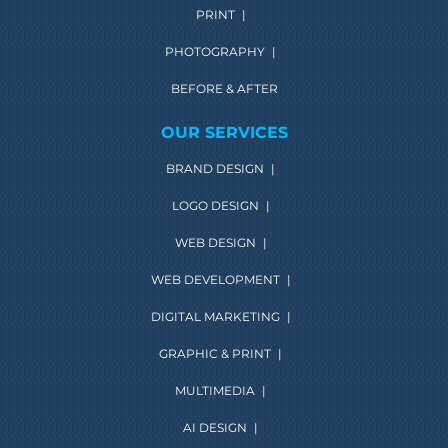
PRINT
|
PHOTOGRAPHY
|
BEFORE & AFTER
OUR SERVICES
BRAND DESIGN
|
LOGO DESIGN
|
WEB DESIGN
|
WEB DEVELOPMENT
|
DIGITAL MARKETING
|
GRAPHIC & PRINT
|
MULTIMEDIA
|
AI DESIGN
|