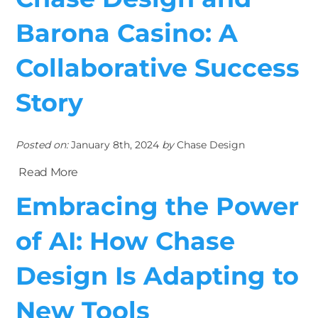
Barona Casino: A
Collaborative Success
Story
Posted on:
January 8th, 2024
by
Chase Design
Read More
Embracing the Power
of AI: How Chase
Design Is Adapting to
New Tools