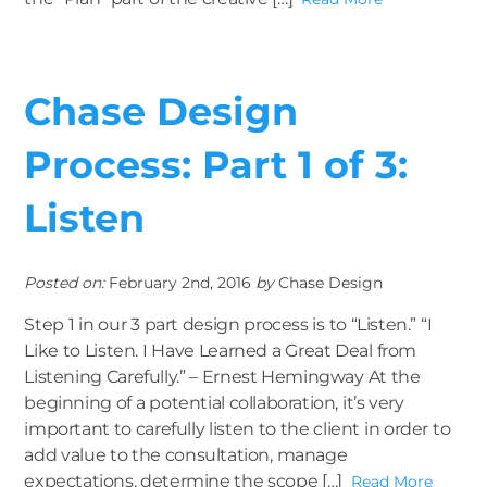
Chase Design
Process: Part 1 of 3:
Listen
Posted on:
February 2nd, 2016
by
Chase Design
Step 1 in our 3 part design process is to “Listen.” “I
Like to Listen. I Have Learned a Great Deal from
Listening Carefully.” – Ernest Hemingway At the
beginning of a potential collaboration, it’s very
important to carefully listen to the client in order to
add value to the consultation, manage
expectations, determine the scope […]
Read More