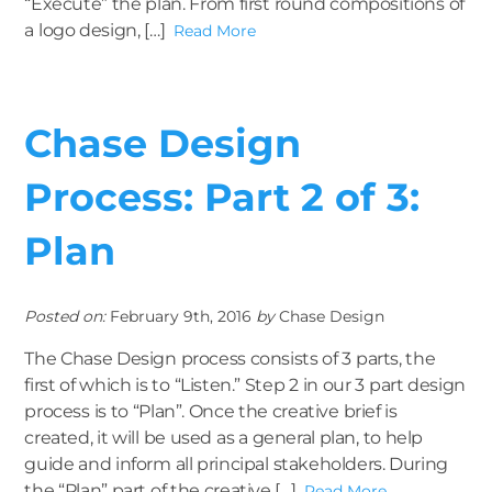
“Execute” the plan. From first round compositions of
a logo design, […]
Read More
Chase Design
Process: Part 2 of 3:
Plan
Posted on:
February 9th, 2016
by
Chase Design
The Chase Design process consists of 3 parts, the
first of which is to “Listen.” Step 2 in our 3 part design
process is to “Plan”. Once the creative brief is
created, it will be used as a general plan, to help
guide and inform all principal stakeholders. During
the “Plan” part of the creative […]
Read More