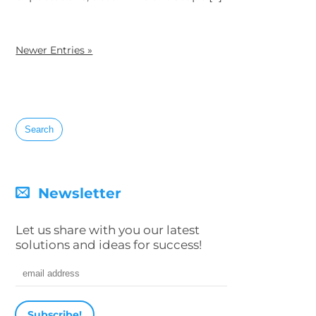
Newer Entries »
Search
for:
Newsletter
Let us share with you our latest
solutions and ideas for success!
Email address