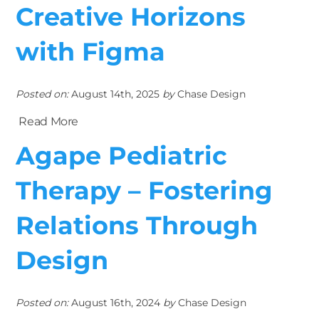
Creative Horizons
with Figma
Posted on:
August 14th, 2025
by
Chase Design
Read More
Agape Pediatric
Therapy – Fostering
Relations Through
Design
Posted on:
August 16th, 2024
by
Chase Design