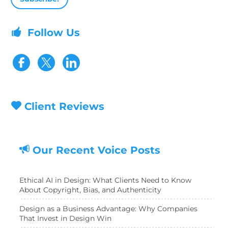
Follow Us
Visit our Facebook page
Visit our Twitter page
Client Reviews
Our Recent Voice Posts
Ethical AI in Design: What Clients Need to Know
About Copyright, Bias, and Authenticity
Design as a Business Advantage: Why Companies
That Invest in Design Win