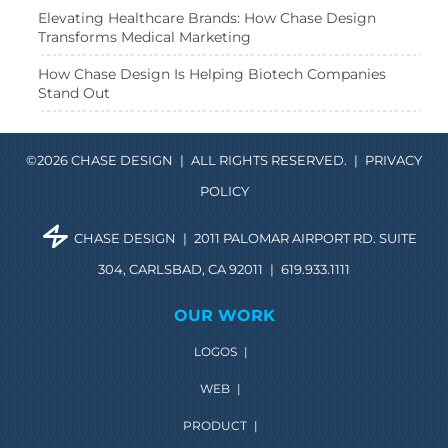
Elevating Healthcare Brands: How Chase Design
Transforms Medical Marketing
How Chase Design Is Helping Biotech Companies
Stand Out
©2026 CHASE DESIGN
|
ALL RIGHTS RESERVED.
|
PRIVACY
POLICY
CHASE DESIGN
|
2011 PALOMAR AIRPORT RD. SUITE
304, CARLSBAD, CA 92011
|
619.933.1111
OUR WORK
LOGOS
|
WEB
|
PRODUCT
|