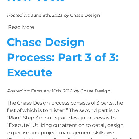
Posted on:
June 8th, 2023
by
Chase Design
Read More
Chase Design
Process: Part 3 of 3:
Execute
Posted on:
February 10th, 2016
by
Chase Design
The Chase Design process consists of 3 parts, the
first of which is to “Listen.” The second part is to
“Plan.” Step 3 in our 3 part design process is to
“Execute”. Utilizing our attention to detail, design
expertise and project management skills, we