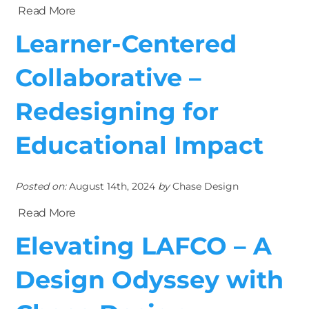
Read More
Learner-Centered
Collaborative –
Redesigning for
Educational Impact
Posted on:
August 14th, 2024
by
Chase Design
Read More
Elevating LAFCO – A
Design Odyssey with