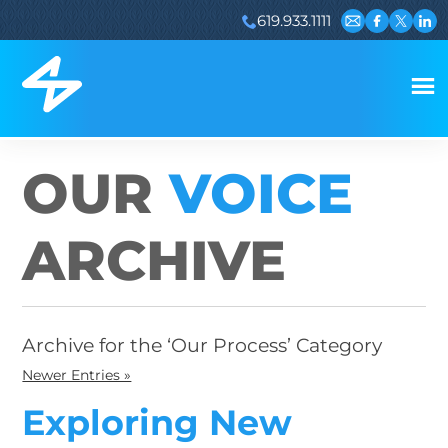
619.933.1111
Email us
Visit our 
Visit ou
Visi
OUR
VOICE
ARCHIVE
Archive for the ‘Our Process’ Category
Newer Entries »
Exploring New