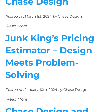
Chase Design
Posted on:
March 1st, 2024
by
Chase Design
Read More
Junk King’s Pricing
Estimator – Design
Meets Problem-
Solving
Posted on:
January 10th, 2024
by
Chase Design
Read More
Chase Design and